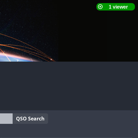
QSO Search