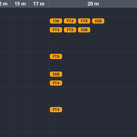
2 m
15 m
17 m
20 m
CW
FT4
FT8
SSB
FT4
FT8
SSB
FT8
SSB
FT4
FT4