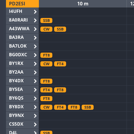
PD2ESI
10 m
1
I4UFH
8A0RARI
SSB
A43WWA
CW
SSB
BA3RA
BA7LOK
BG0DXC
FT8
BY1RX
CW
FT4
BY2AA
BY4DX
FT8
BY5EA
FT4
FT8
BY6QS
FT8
BY8DX
CW
FT4
FT8
SSB
BY9NX
CS5DX
D4L
SSB