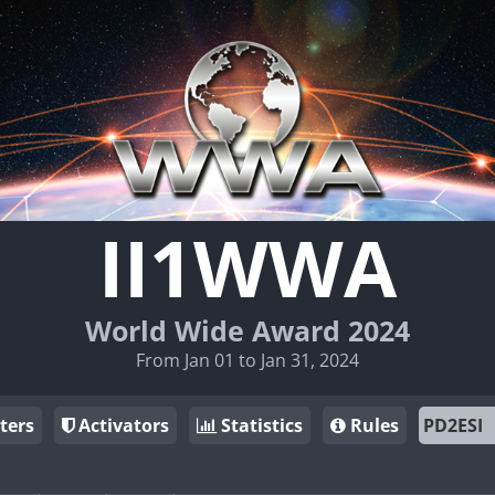
II1WWA
World Wide Award 2024
From Jan 01 to Jan 31, 2024
ters
Activators
Statistics
Rules