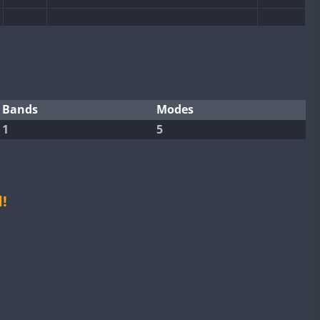
FT8
SSB
CW
FT4
FT8
SSB
SSB
CW
FT4
Bands
Modes
FT4
1
5
FT4
FT8
SSB
CW
FT8
SSB
FT4
!
FT4
FT8
RTTY
SSB
CW
FT4
FT8
RTTY
SSB
CW
RTTY
SSB
CW
FT4
FT8
RTTY
SSB
CW
SSB