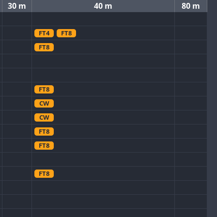
30 m
40 m
80 m
FT4
FT8
FT8
FT8
CW
CW
FT8
FT8
FT8