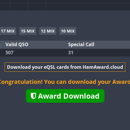
FT8
SSB
CW
FT4
SSB
17 MIX
15 MIX
12 MIX
10 MIX
CW
SSB
Valid QSO
Special Call
507
31
CW
SSB
Download your eQSL cards from HamAward.cloud
CW
FT8
FT4
FT8
Congratulation! You can download your Award
FT4
FT8
RTTY
SSB
Award Download
CW
FT4
FT8
SSB
CW
FT8
SSB
CW
FT4
FT8
RTTY
SSB
CW
SSB