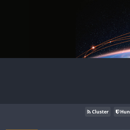
Cluster
Hun