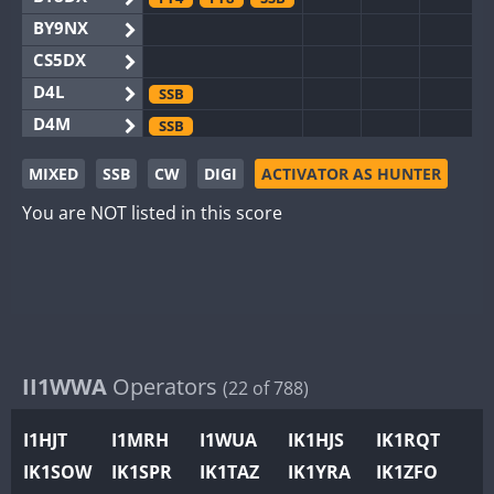
BY9NX
CS5DX
D4L
SSB
D4M
SSB
EG3WWA
MIXED
SSB
CW
DIGI
ACTIVATOR AS HUNTER
EG5WWA
FT4
SSB
You are NOT listed in this score
EG6WWA
EG8WWA
FT4
FT8
SSB
EX0DX
FT4
SSB
GB2WWA
FT4
FT8
GB4WWA
GB6WWA
II1WWA
Operators
FT4
(22 of 788)
GB8WWA
I1HJT
I1MRH
I1WUA
IK1HJS
IK1RQT
II0WWA
FT4
FT8
IK1SOW
IK1SPR
IK1TAZ
IK1YRA
IK1ZFO
II1WWA
SSB