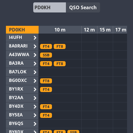
QSO Search
PD0KH
10 m
12 m
15 m
17 m
I4UFH
8A0RARI
FT4
FT8
A43WWA
SSB
BA3RA
FT4
FT8
BA7LOK
BG0DXC
FT8
BY1RX
FT4
BY2AA
BY4DX
FT4
BY5EA
FT4
BY6QS
BY8DX
FT4
FT8
SSB