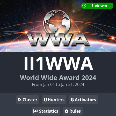
II1WWA
World Wide Award 2024
From Jan 01 to Jan 31, 2024
Cluster
Hunters
Activators
Statistics
Rules