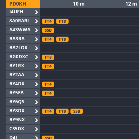
PD0KH
10 m
12 m
I4UFH
8A0RARI
FT4
FT8
A43WWA
SSB
BA3RA
FT4
FT8
BA7LOK
BG0DXC
FT8
BY1RX
FT4
BY2AA
BY4DX
FT4
BY5EA
FT4
BY6QS
BY8DX
FT4
FT8
SSB
BY9NX
CS5DX
D4L
SSB