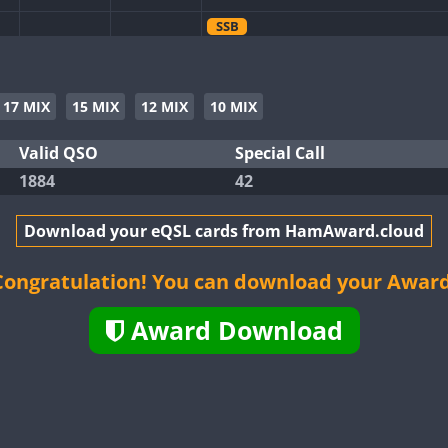
SSB
FT4
FT8
SSB
FT4
SSB
17 MIX
15 MIX
12 MIX
10 MIX
FT4
SSB
FT4
SSB
Valid QSO
Special Call
1884
42
FT4
FT8
SSB
Download your eQSL cards from HamAward.cloud
FT8
SSB
FT4
FT8
Congratulation! You can download your Award
FT4
FT8
SSB
Award Download
FT4
FT8
SSB
FT4
FT8
SSB
FT8
FT4
FT8
SSB
FT8
SSB