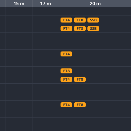
15 m
17 m
20 m
FT4
FT8
SSB
FT4
FT8
SSB
FT4
FT8
FT4
FT8
FT4
FT8