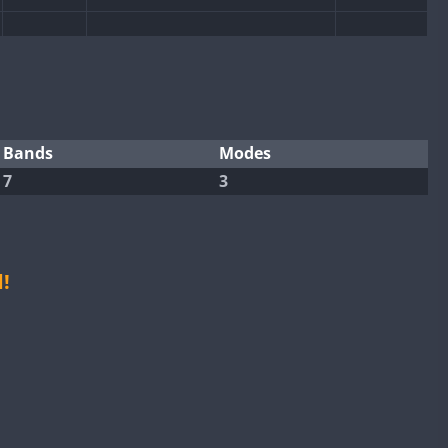
FT8
SSB
FT4
FT8
SSB
SSB
FT4
SSB
Bands
Modes
7
3
FT4
FT8
SSB
FT8
SSB
FT4
FT8
!
FT8
FT4
FT8
SSB
FT4
FT8
SSB
FT4
FT8
SSB
FT4
FT8
SSB
FT8
SSB