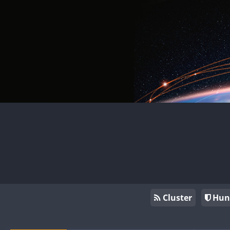
Cluster
Hun