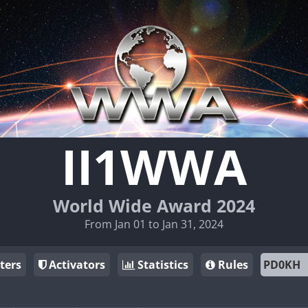
II1WWA
World Wide Award 2024
From Jan 01 to Jan 31, 2024
ters
Activators
Statistics
Rules