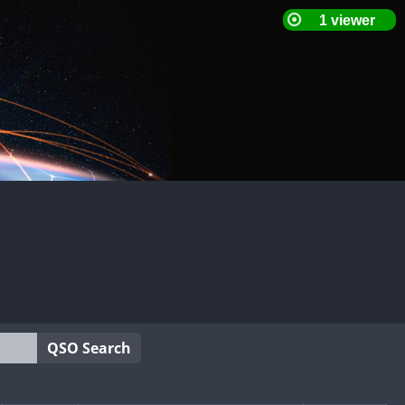
QSO Search