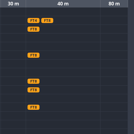
30 m
40 m
80 m
FT4
FT8
FT8
FT8
FT8
FT8
FT8