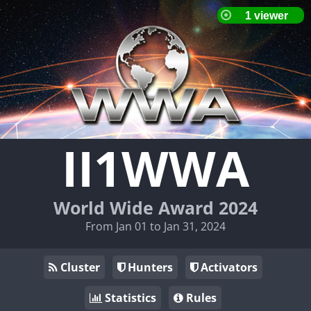
II1WWA
World Wide Award 2024
From Jan 01 to Jan 31, 2024
Cluster
Hunters
Activators
Statistics
Rules