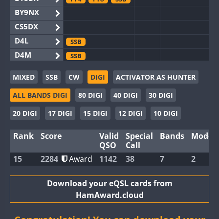
BY9NX
CS5DX
D4L
SSB
D4M
SSB
EG3WWA
MIXED
SSB
CW
DIGI
ACTIVATOR AS HUNTER
EG5WWA
FT4
SSB
ALL BANDS DIGI
80 DIGI
40 DIGI
30 DIGI
EG6WWA
EG8WWA
FT4
FT8
SSB
20 DIGI
17 DIGI
15 DIGI
12 DIGI
10 DIGI
EX0DX
FT4
SSB
Rank
Score
Valid
Special
Bands
Modes
GB2WWA
FT4
FT8
QSO
Call
GB4WWA
15
2284
Award
1142
38
7
2
GB6WWA
FT4
GB8WWA
Download your eQSL cards from
HamAward.cloud
II0WWA
FT4
FT8
II1WWA
SSB