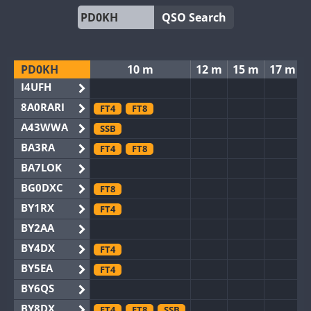
QSO Search
PD0KH
10 m
12 m
15 m
17 m
I4UFH
8A0RARI
FT4
FT8
A43WWA
SSB
BA3RA
FT4
FT8
BA7LOK
BG0DXC
FT8
BY1RX
FT4
BY2AA
BY4DX
FT4
BY5EA
FT4
BY6QS
BY8DX
FT4
FT8
SSB