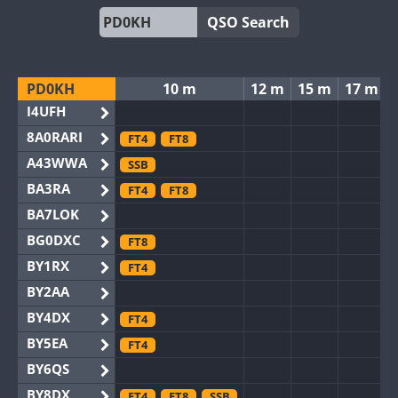
QSO Search
PD0KH
10 m
12 m
15 m
17 m
I4UFH
8A0RARI
FT4
FT8
A43WWA
SSB
BA3RA
FT4
FT8
BA7LOK
BG0DXC
FT8
BY1RX
FT4
BY2AA
BY4DX
FT4
BY5EA
FT4
BY6QS
BY8DX
FT4
FT8
SSB