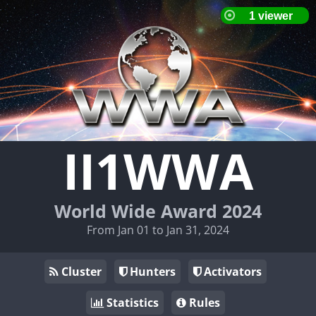
II1WWA
World Wide Award 2024
From Jan 01 to Jan 31, 2024
Cluster
Hunters
Activators
Statistics
Rules