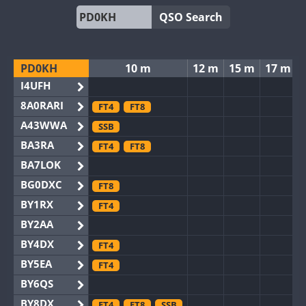
QSO Search
PD0KH
10 m
12 m
15 m
17 m
I4UFH
8A0RARI
FT4
FT8
A43WWA
SSB
BA3RA
FT4
FT8
BA7LOK
BG0DXC
FT8
BY1RX
FT4
BY2AA
BY4DX
FT4
BY5EA
FT4
BY6QS
BY8DX
FT4
FT8
SSB