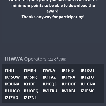
II2WWA
minimum points to be able to download the
II3WWA
FT4
FT8
FT8
award.
II4WWA
Thanks anyway for participating!
II5WWA
FT4
II6WWA
FT4
FT4
II7WWA
FT4
SSB
FT4
II8WWA
FT4
FT4
II9WWA
FT4
FT8
SSB
IR0WWA
II1WWA
Operators
(22 of 788)
IR1WWA
I1HJT
I1MRH
I1WUA
IK1HJS
IK1RQT
K4W
IK1SOW
IK1SPR
IK1TAZ
IK1YRA
IK1ZFO
N0W
FT4
FT8
SSB
IK3UNA
IQ1DF
IU1CQS
IU1DOF
IU1GNA
N1W
FT4
SSB
IU1HGO
IU1OPQ
IW1FRU
IW1RBI
IZ1PMC
N2W
IZ1ZHG
IZ1ZNL
N9W
FT4
FT8
SSB
PR1WWA