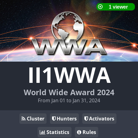
II1WWA
World Wide Award 2024
From Jan 01 to Jan 31, 2024
Cluster
Hunters
Activators
Statistics
Rules