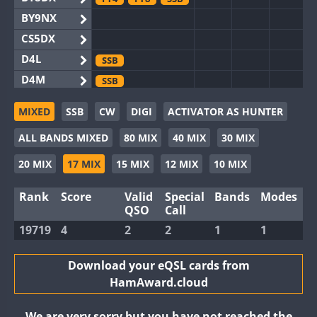
BY9NX
CS5DX
D4L
SSB
D4M
SSB
EG3WWA
MIXED
SSB
CW
DIGI
ACTIVATOR AS HUNTER
EG5WWA
FT4
SSB
ALL BANDS MIXED
80 MIX
40 MIX
30 MIX
EG6WWA
EG8WWA
FT4
FT8
SSB
20 MIX
17 MIX
15 MIX
12 MIX
10 MIX
EX0DX
FT4
SSB
Rank
Score
Valid
Special
Bands
Modes
GB2WWA
FT4
FT8
QSO
Call
GB4WWA
19719
4
2
2
1
1
GB6WWA
FT4
GB8WWA
Download your eQSL cards from
HamAward.cloud
II0WWA
FT4
FT8
II1WWA
SSB
We are very sorry but you have not reached the