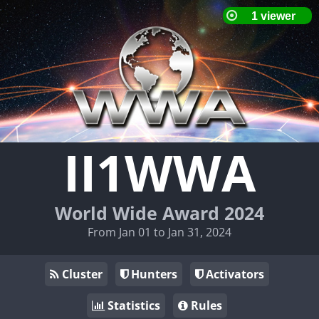
II1WWA
World Wide Award 2024
From Jan 01 to Jan 31, 2024
Cluster
Hunters
Activators
Statistics
Rules