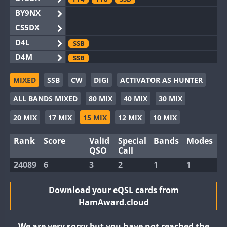
BY9NX
CS5DX
D4L
SSB
D4M
SSB
EG3WWA
MIXED
SSB
CW
DIGI
ACTIVATOR AS HUNTER
EG5WWA
FT4
SSB
ALL BANDS MIXED
80 MIX
40 MIX
30 MIX
EG6WWA
EG8WWA
FT4
FT8
SSB
20 MIX
17 MIX
15 MIX
12 MIX
10 MIX
EX0DX
FT4
SSB
Rank
Score
Valid
Special
Bands
Modes
GB2WWA
FT4
FT8
QSO
Call
GB4WWA
24089
6
3
2
1
1
GB6WWA
FT4
GB8WWA
Download your eQSL cards from
HamAward.cloud
II0WWA
FT4
FT8
II1WWA
SSB
We are very sorry but you have not reached the