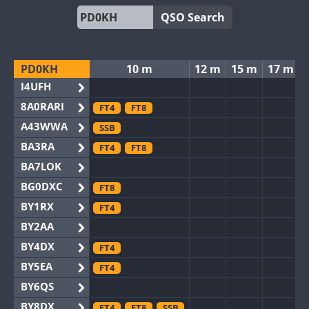
QSO Search
PD0KH
10 m
12 m
15 m
17 m
I4UFH
8A0RARI
FT4
FT8
A43WWA
SSB
BA3RA
FT4
FT8
BA7LOK
BG0DXC
FT8
BY1RX
FT4
BY2AA
BY4DX
FT4
BY5EA
FT4
BY6QS
BY8DX
FT4
FT8
SSB