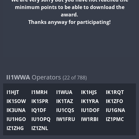
II2WWA
minimum points to be able to download the
II3WWA
FT4
FT8
FT8
award.
II4WWA
Thanks anyway for participating!
II5WWA
FT4
II6WWA
FT4
FT4
II7WWA
FT4
SSB
FT4
II8WWA
FT4
FT4
II9WWA
FT4
FT8
SSB
IR0WWA
II1WWA
Operators
(22 of 788)
IR1WWA
I1HJT
I1MRH
I1WUA
IK1HJS
IK1RQT
K4W
IK1SOW
IK1SPR
IK1TAZ
IK1YRA
IK1ZFO
N0W
FT4
FT8
SSB
IK3UNA
IQ1DF
IU1CQS
IU1DOF
IU1GNA
N1W
FT4
SSB
IU1HGO
IU1OPQ
IW1FRU
IW1RBI
IZ1PMC
N2W
IZ1ZHG
IZ1ZNL
N9W
FT4
FT8
SSB
PR1WWA