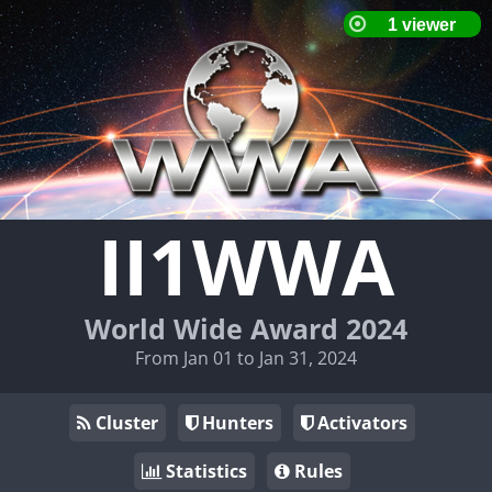
II1WWA
World Wide Award 2024
From Jan 01 to Jan 31, 2024
Cluster
Hunters
Activators
Statistics
Rules