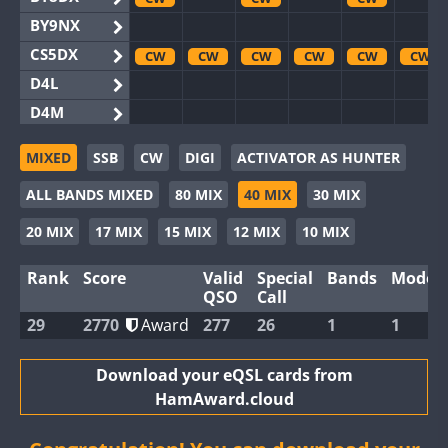
BY9NX
CS5DX
CW
CW
CW
CW
CW
CW
D4L
D4M
EG3WWA
CW
CW
MIXED
SSB
CW
DIGI
ACTIVATOR AS HUNTER
EG5WWA
CW
CW
CW
CW
CW
CW
ALL BANDS MIXED
80 MIX
40 MIX
30 MIX
EG6WWA
EG8WWA
CW
CW
CW
CW
CW
CW
20 MIX
17 MIX
15 MIX
12 MIX
10 MIX
EX0DX
Rank
Score
Valid
Special
Bands
Modes
GB2WWA
CW
CW
CW
CW
CW
CW
QSO
Call
GB4WWA
CW
CW
CW
CW
CW
CW
29
2770
Award
277
26
1
1
GB6WWA
GB8WWA
Download your eQSL cards from
HamAward.cloud
II0WWA
II1WWA
CW
CW
CW
CW