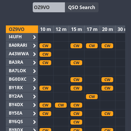
QSO Search
OZ9VO
10 m
12 m
15 m
17 m
20 m
30 m
I4UFH
8A0RARI
CW
CW
CW
CW
A43WWA
CW
BA3RA
CW
CW
BA7LOK
BG0DXC
CW
CW
BY1RX
CW
CW
CW
BY2AA
CW
BY4DX
CW
CW
CW
BY5EA
CW
CW
CW
BY6QS
CW
BY8DX
CW
CW
CW