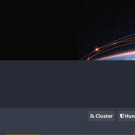
Cluster
Hun