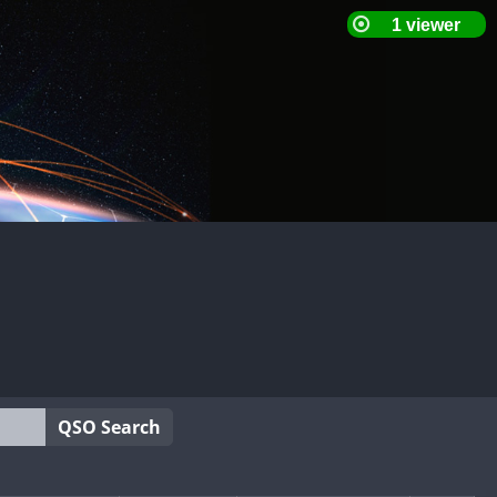
QSO Search