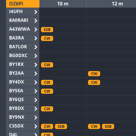
OZ6PI
10 m
12 m
I4UFH
8A0RARI
A43WWA
SSB
BA3RA
CW
BA7LOK
BG0DXC
BY1RX
CW
BY2AA
CW
BY4DX
CW
CW
BY5EA
CW
BY6QS
BY8DX
CW
BY9NX
CS5DX
CW
SSB
CW
SSB
D4L
CW