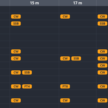
15 m
17 m
CW
CW
CW
SSB
SSB
CW
CW
CW
CW
SSB
CW
CW
CW
SSB
CW
CW
FT4
FT8
CW
CW
CW
CW