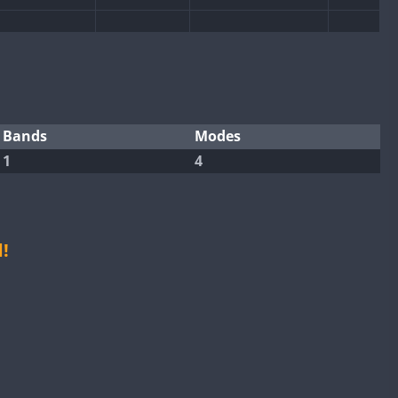
SSB
CW
SSB
SSB
CW
CW
SSB
CW
CW
SSB
Bands
Modes
FT4
1
4
SSB
CW
CW
CW
SSB
CW
CW
SSB
CW
!
FT4
SSB
SSB
CW
SSB
CW
CW
SSB
CW
SSB
CW
CW
SSB
CW
SSB
CW
FT8
CW
FT8
SSB
CW
SSB
CW
CW
SSB
CW