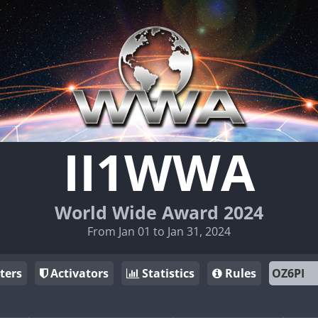
II1WWA
World Wide Award 2024
From Jan 01 to Jan 31, 2024
ters
Activators
Statistics
Rules