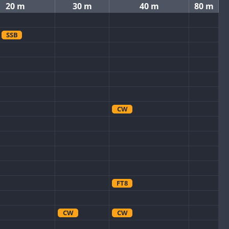
20 m
30 m
40 m
80 m
SSB
CW
FT8
CW
CW