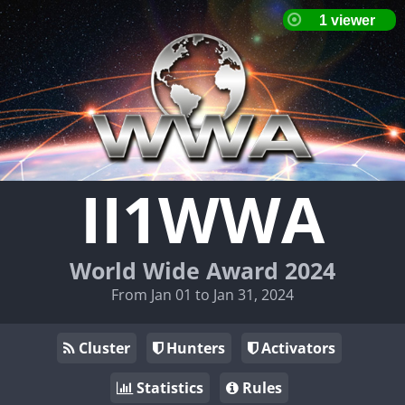
II1WWA
World Wide Award 2024
From Jan 01 to Jan 31, 2024
Cluster
Hunters
Activators
Statistics
Rules