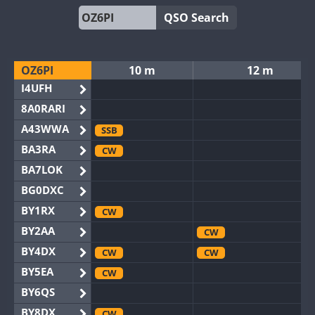
QSO Search
OZ6PI
10 m
12 m
I4UFH
8A0RARI
A43WWA
SSB
BA3RA
CW
BA7LOK
BG0DXC
BY1RX
CW
BY2AA
CW
BY4DX
CW
CW
BY5EA
CW
BY6QS
BY8DX
CW