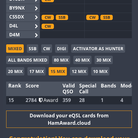
BY9NX
CS5DX
CW
SSB
CW
SSB
D4L
CW
D4M
EG3WWA
SSB
CW
SSB
MIXED
SSB
CW
DIGI
ACTIVATOR AS HUNTER
EG5WWA
CW
SSB
CW
SSB
ALL BANDS MIXED
80 MIX
40 MIX
30 MIX
EG6WWA
SSB
EG8WWA
CW
SSB
20 MIX
17 MIX
15 MIX
12 MIX
10 MIX
EX0DX
CW
SSB
CW
Rank
Score
Valid
Special
Bands
Modes
GB2WWA
QSO
Call
GB4WWA
15
2784
Award
359
28
1
4
GB6WWA
GB8WWA
Download your eQSL cards from
HamAward.cloud
II0WWA
FT8
SSB
II1WWA