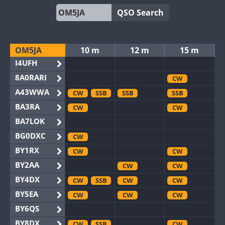
QSO Search
OM5JA
10 m
12 m
15 m
I4UFH
8A0RARI
CW
A43WWA
CW
SSB
SSB
SSB
BA3RA
CW
CW
BA7LOK
BG0DXC
CW
BY1RX
CW
CW
BY2AA
CW
CW
BY4DX
CW
SSB
CW
CW
BY5EA
CW
CW
CW
BY6QS
BY8DX
CW
SSB
CW