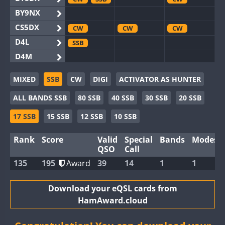
BY9NX
CS5DX
CW
CW
CW
D4L
SSB
D4M
EG3WWA
MIXED
SSB
CW
DIGI
ACTIVATOR AS HUNTER
EG5WWA
CW
SSB
CW
SSB
CW
SSB
ALL BANDS SSB
80 SSB
40 SSB
30 SSB
20 SSB
EG6WWA
EG8WWA
CW
SSB
CW
SSB
CW
SSB
17 SSB
15 SSB
12 SSB
10 SSB
EX0DX
CW
SSB
Rank
Score
Valid
Special
Bands
Modes
GB2WWA
CW
CW
SSB
QSO
Call
GB4WWA
CW
CW
SSB
CW
135
195
Award
39
14
1
1
GB6WWA
CW
GB8WWA
Download your eQSL cards from
HamAward.cloud
II0WWA
II1WWA
SSB