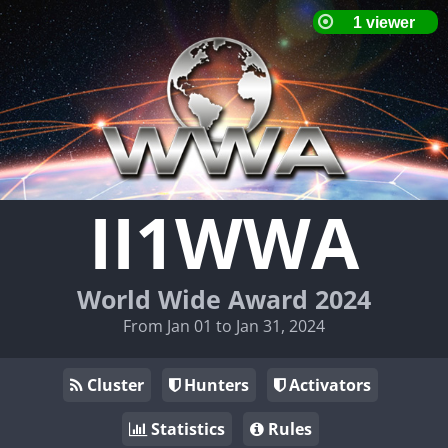
II1WWA
World Wide Award 2024
From Jan 01 to Jan 31, 2024
Cluster
Hunters
Activators
Statistics
Rules