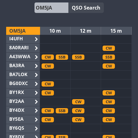
QSO Search
OM5JA
10 m
12 m
15 m
I4UFH
8A0RARI
CW
A43WWA
CW
SSB
SSB
SSB
BA3RA
CW
CW
BA7LOK
BG0DXC
CW
BY1RX
CW
CW
BY2AA
CW
CW
BY4DX
CW
SSB
CW
CW
BY5EA
CW
CW
CW
BY6QS
BY8DX
CW
SSB
CW