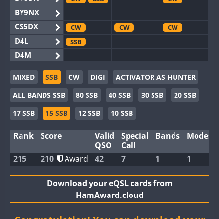
BY9NX
CS5DX
CW
CW
CW
D4L
SSB
D4M
EG3WWA
MIXED
SSB
CW
DIGI
ACTIVATOR AS HUNTER
EG5WWA
CW
SSB
CW
SSB
CW
SSB
ALL BANDS SSB
80 SSB
40 SSB
30 SSB
20 SSB
EG6WWA
EG8WWA
CW
SSB
CW
SSB
CW
SSB
17 SSB
15 SSB
12 SSB
10 SSB
EX0DX
CW
SSB
Rank
Score
Valid
Special
Bands
Modes
GB2WWA
CW
CW
SSB
QSO
Call
GB4WWA
CW
CW
SSB
CW
215
210
Award
42
7
1
1
GB6WWA
CW
GB8WWA
Download your eQSL cards from
HamAward.cloud
II0WWA
II1WWA
SSB