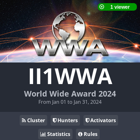
II1WWA
World Wide Award 2024
From Jan 01 to Jan 31, 2024
Cluster
Hunters
Activators
Statistics
Rules