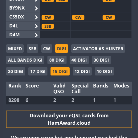
BY9NX
CS5DX
CW
CW
CW
D4L
SSB
D4M
EG3WWA
MIXED
SSB
CW
DIGI
ACTIVATOR AS HUNTER
EG5WWA
CW
SSB
CW
SSB
CW
SSB
ALL BANDS DIGI
80 DIGI
40 DIGI
30 DIGI
EG6WWA
EG8WWA
CW
SSB
CW
SSB
CW
SSB
20 DIGI
17 DIGI
15 DIGI
12 DIGI
10 DIGI
EX0DX
CW
SSB
Rank
Score
Valid
Special
Bands
Modes
GB2WWA
CW
CW
SSB
QSO
Call
GB4WWA
CW
CW
SSB
CW
8298
6
2
2
1
1
GB6WWA
CW
GB8WWA
Download your eQSL cards from
HamAward.cloud
II0WWA
II1WWA
SSB
We are very sorry but you have not reached the