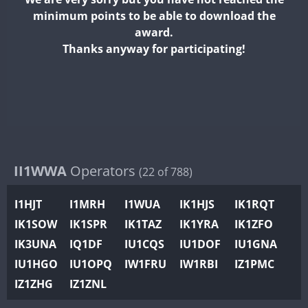
II2WWA
minimum points to be able to download the
II3WWA
CW
CW
award.
II4WWA
Thanks anyway for participating!
CW
II5WWA
CW
CW
II6WWA
CW
II7WWA
II8WWA
II9WWA
CW
IR0WWA
II1WWA
Operators
SSB
(22 of 788)
IR1WWA
I1HJT
I1MRH
I1WUA
IK1HJS
IK1RQT
K4W
IK1SOW
IK1SPR
IK1TAZ
IK1YRA
IK1ZFO
N0W
CW
SSB
CW
CW
RTTY
IK3UNA
IQ1DF
IU1CQS
IU1DOF
IU1GNA
N1W
CW
SSB
CW
SSB
CW
SSB
IU1HGO
IU1OPQ
IW1FRU
IW1RBI
IZ1PMC
N2W
IZ1ZHG
IZ1ZNL
N9W
CW
SSB
CW
RTTY
PR1WWA