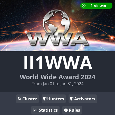
II1WWA
World Wide Award 2024
From Jan 01 to Jan 31, 2024
Cluster
Hunters
Activators
Statistics
Rules