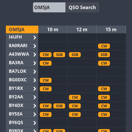
QSO Search
OM5JA
10 m
12 m
15 m
I4UFH
8A0RARI
CW
A43WWA
CW
SSB
SSB
SSB
BA3RA
CW
CW
BA7LOK
BG0DXC
CW
BY1RX
CW
CW
BY2AA
CW
CW
BY4DX
CW
SSB
CW
CW
BY5EA
CW
CW
CW
BY6QS
BY8DX
CW
SSB
CW