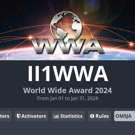
II1WWA
World Wide Award 2024
From Jan 01 to Jan 31, 2024
ters
Activators
Statistics
Rules