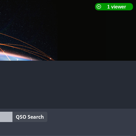
QSO Search