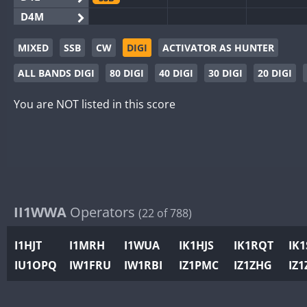
D4M
EG3WWA
MIXED
SSB
CW
DIGI
ACTIVATOR AS HUNTER
EG5WWA
CW
SSB
CW
SSB
CW
SSB
ALL BANDS DIGI
80 DIGI
40 DIGI
30 DIGI
20 DIGI
EG6WWA
EG8WWA
CW
SSB
CW
SSB
CW
SSB
You are NOT listed in this score
EX0DX
CW
SSB
GB2WWA
CW
CW
SSB
GB4WWA
CW
CW
SSB
CW
GB6WWA
CW
GB8WWA
II1WWA
Operators
(22 of 788)
II0WWA
II1WWA
SSB
I1HJT
I1MRH
I1WUA
IK1HJS
IK1RQT
IK
II2WWA
IU1OPQ
IW1FRU
IW1RBI
IZ1PMC
IZ1ZHG
IZ1
II3WWA
CW
CW
II4WWA
CW