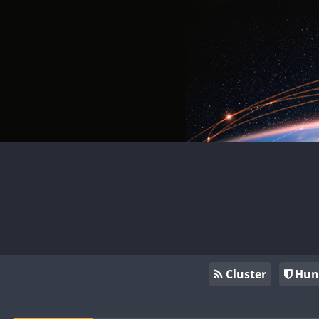
Cluster
Hun