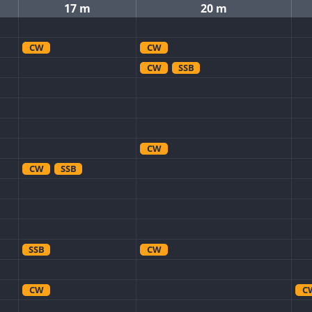
17 m
20 m
CW
CW
CW
SSB
CW
CW
SSB
SSB
CW
CW
C