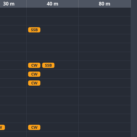
30 m
40 m
80 m
SSB
CW
SSB
CW
CW
W
CW