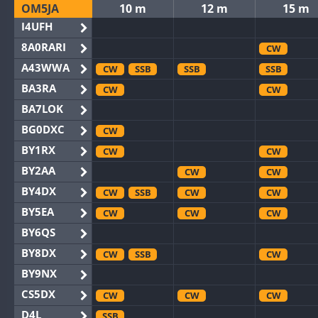
OM5JA
10 m
12 m
15 m
I4UFH
8A0RARI
CW
A43WWA
CW
SSB
SSB
SSB
BA3RA
CW
CW
BA7LOK
BG0DXC
CW
BY1RX
CW
CW
BY2AA
CW
CW
BY4DX
CW
SSB
CW
CW
BY5EA
CW
CW
CW
BY6QS
BY8DX
CW
SSB
CW
BY9NX
CS5DX
CW
CW
CW
D4L
SSB