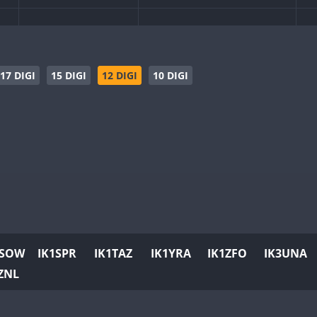
SSB
SSB
C
CW
SSB
CW
SSB
C
17 DIGI
15 DIGI
12 DIGI
10 DIGI
SSB
CW
RTTY
SSB
SSB
C
CW
CW
SSB
C
CW
SSB
CW
C
CW
RTTY
SSB
CW
PSK
RTTY
SSB
CW
RTTY
SSB
C
1SOW
IK1SPR
IK1TAZ
IK1YRA
IK1ZFO
IK3UNA
CW
CW
SSB
C
ZNL
CW
SSB
CW
RTTY
SSB
C
CW
CW
SSB
C