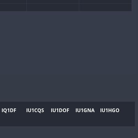
W
SSB
CW
SSB
W
CW
SSB
CW
SSB
SSB
SSB
W
CW
CW
SSB
W
CW
SSB
CW
SSB
W
CW
SSB
CW
SSB
CW
CW
RTTY
SSB
CW
RTTY
SSB
CW
RTTY
SSB
W
CW
RTTY
SSB
CW
RTTY
SSB
IQ1DF
IU1CQS
IU1DOF
IU1GNA
IU1HGO
W
CW
RTTY
SSB
CW
RTTY
SSB
W
RTTY
CW
RTTY
SSB
CW
RTTY
SSB
W
CW
SSB
CW
SSB