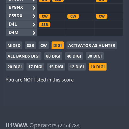
BY9NX
CS5DX
CW
CW
CW
D4L
SSB
D4M
EG3WWA
MIXED
SSB
CW
DIGI
ACTIVATOR AS HUNTER
EG5WWA
CW
SSB
CW
SSB
CW
SSB
ALL BANDS DIGI
80 DIGI
40 DIGI
30 DIGI
EG6WWA
EG8WWA
CW
SSB
CW
SSB
CW
SSB
20 DIGI
17 DIGI
15 DIGI
12 DIGI
10 DIGI
EX0DX
CW
SSB
You are NOT listed in this score
GB2WWA
CW
CW
SSB
GB4WWA
CW
CW
SSB
CW
GB6WWA
CW
GB8WWA
II0WWA
II1WWA
II1WWA
Operators
SSB
(22 of 788)