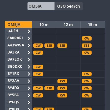
QSO Search
OM5JA
10 m
12 m
15 m
I4UFH
8A0RARI
CW
A43WWA
CW
SSB
SSB
SSB
BA3RA
CW
CW
BA7LOK
BG0DXC
CW
BY1RX
CW
CW
BY2AA
CW
CW
BY4DX
CW
SSB
CW
CW
BY5EA
CW
CW
CW
BY6QS
BY8DX
CW
SSB
CW