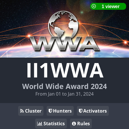
II1WWA
World Wide Award 2024
From Jan 01 to Jan 31, 2024
Cluster
Hunters
Activators
Statistics
Rules