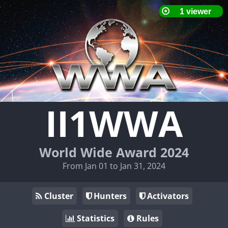
II1WWA
World Wide Award 2024
From Jan 01 to Jan 31, 2024
Cluster
Hunters
Activators
Statistics
Rules