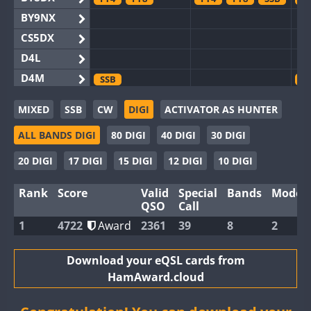
BY9NX
CS5DX
D4L
D4M
SSB
S
EG3WWA
MIXED
SSB
CW
DIGI
ACTIVATOR AS HUNTER
EG5WWA
FT4
FT4
SSB
F
ALL BANDS DIGI
80 DIGI
40 DIGI
30 DIGI
EG6WWA
EG8WWA
F
20 DIGI
17 DIGI
15 DIGI
12 DIGI
10 DIGI
EX0DX
Rank
Score
Valid
Special
Bands
Modes
GB2WWA
FT4
FT8
FT8
F
QSO
Call
GB4WWA
FT8
FT8
F
1
4722
Award
2361
39
8
2
GB6WWA
FT4
F
GB8WWA
Download your eQSL cards from
HamAward.cloud
II0WWA
FT4
FT8
F
II1WWA
FT8
F