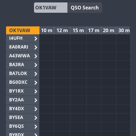
QSO Search
OK1VAW
10 m
12 m
15 m
17 m
20 m
30 m
I4UFH
8A0RARI
A43WWA
BA3RA
BA7LOK
BG0DXC
BY1RX
BY2AA
BY4DX
BY5EA
BY6QS
BY8DX