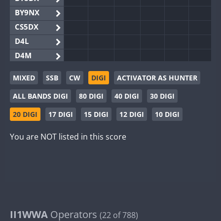
BY9NX
CS5DX
D4L
D4M
EG3WWA
MIXED
SSB
CW
DIGI
ACTIVATOR AS HUNTER
EG5WWA
ALL BANDS DIGI
80 DIGI
40 DIGI
30 DIGI
EG6WWA
EG8WWA
20 DIGI
17 DIGI
15 DIGI
12 DIGI
10 DIGI
EX0DX
You are NOT listed in this score
GB2WWA
GB4WWA
FT8
FT8
GB6WWA
GB8WWA
II0WWA
II1WWA
II1WWA
Operators
(22 of 788)