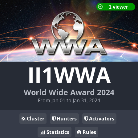
II1WWA
World Wide Award 2024
From Jan 01 to Jan 31, 2024
Cluster
Hunters
Activators
Statistics
Rules