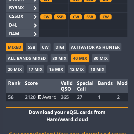
BY9NX
CS5DX
CW
SSB
CW
SSB
CW
D4L
D4M
EG3WWA
SSB
SSB
MIXED
SSB
CW
DIGI
ACTIVATOR AS HUNTER
EG5WWA
CW
SSB
CW
SSB
CW
SSB
ALL BANDS MIXED
80 MIX
40 MIX
30 MIX
EG6WWA
EG8WWA
CW
SSB
CW
SSB
CW
20 MIX
17 MIX
15 MIX
12 MIX
10 MIX
EX0DX
Rank
Score
Valid
Special
Bands
Modes
GB2WWA
CW
CW
SSB
QSO
Call
GB4WWA
CW
CW
CW
SSB
56
2120
Award
265
27
1
2
GB6WWA
CW
GB8WWA
Download your eQSL cards from
HamAward.cloud
II0WWA
II1WWA
SSB
CW