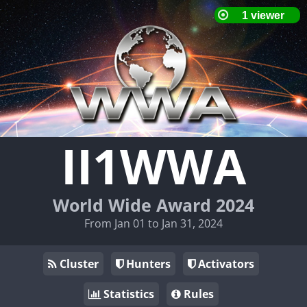
II1WWA
World Wide Award 2024
From Jan 01 to Jan 31, 2024
Cluster
Hunters
Activators
Statistics
Rules