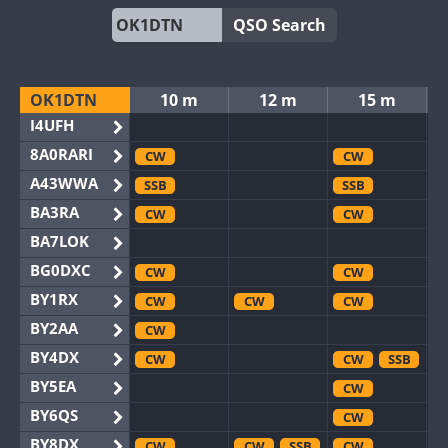
QSO Search
OK1DTN
10 m
12 m
15 m
I4UFH
8A0RARI
CW
CW
A43WWA
SSB
SSB
BA3RA
CW
CW
BA7LOK
BG0DXC
CW
CW
BY1RX
CW
CW
CW
BY2AA
CW
BY4DX
CW
CW
SSB
BY5EA
CW
BY6QS
CW
BY8DX
CW
CW
SSB
CW