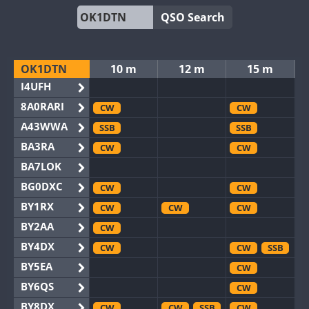
QSO Search
OK1DTN
10 m
12 m
15 m
I4UFH
8A0RARI
CW
CW
A43WWA
SSB
SSB
BA3RA
CW
CW
BA7LOK
BG0DXC
CW
CW
BY1RX
CW
CW
CW
BY2AA
CW
BY4DX
CW
CW
SSB
BY5EA
CW
BY6QS
CW
BY8DX
CW
CW
SSB
CW