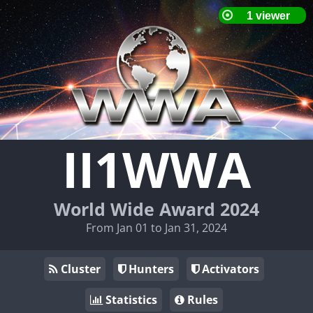
II1WWA
World Wide Award 2024
From Jan 01 to Jan 31, 2024
Cluster
Hunters
Activators
Statistics
Rules