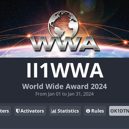
II1WWA
World Wide Award 2024
From Jan 01 to Jan 31, 2024
ters
Activators
Statistics
Rules