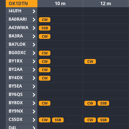
OK1DTN
10 m
12 m
I4UFH
8A0RARI
CW
A43WWA
SSB
BA3RA
CW
BA7LOK
BG0DXC
CW
BY1RX
CW
CW
BY2AA
CW
BY4DX
CW
BY5EA
BY6QS
BY8DX
CW
CW
SSB
BY9NX
CS5DX
CW
SSB
CW
SSB
D4L