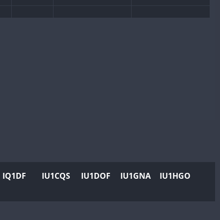
CW
SSB
SSB
CW
CW
SSB
CW
SSB
SSB
CW
CW
CW
CW
CW
SSB
CW
SSB
CW
CW
CW
SSB
SSB
CW
SSB
CW
SSB
CW
CW
SSB
CW
SSB
IQ1DF
IU1CQS
IU1DOF
IU1GNA
IU1HGO
CW
CW
SSB
CW
SSB
CW
CW
SSB
CW
SSB
CW
CW
SSB
CW
SSB