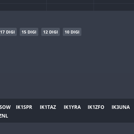
SSB
CW
SSB
SSB
CW
SSB
CW
SSB
CW
SSB
17 DIGI
15 DIGI
12 DIGI
10 DIGI
CW
CW
SSB
CW
SSB
CW
SSB
CW
CW
SSB
CW
SSB
CW
SSB
CW
CW
CW
SSB
SSB
CW
CW
CW
SSB
1SOW
IK1SPR
IK1TAZ
IK1YRA
IK1ZFO
IK3UNA
CW
SSB
CW
SSB
CW
SSB
ZNL
CW
CW
SSB
CW
SSB
CW
CW
CW
SSB