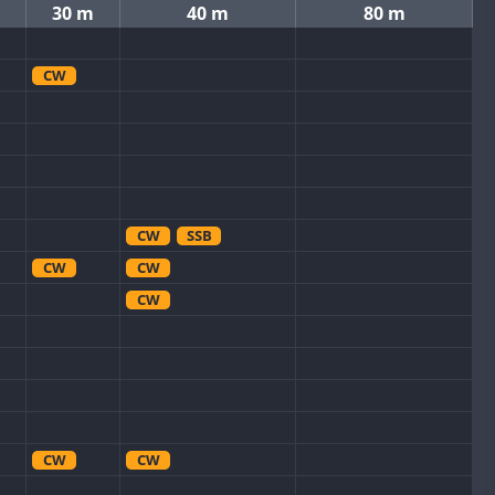
30 m
40 m
80 m
CW
CW
SSB
CW
CW
CW
CW
CW