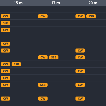
15 m
17 m
20 m
CW
CW
CW
SSB
SSB
CW
CW
CW
CW
CW
SSB
CW
CW
SSB
CW
CW
CW
CW
SSB
CW
CW
CW
CW