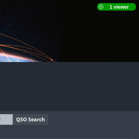
QSO Search