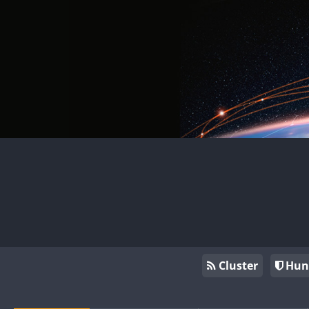
Cluster
Hun