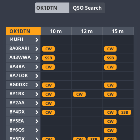
QSO Search
OK1DTN
10 m
12 m
15 m
I4UFH
8A0RARI
CW
CW
A43WWA
SSB
SSB
BA3RA
CW
CW
BA7LOK
BG0DXC
CW
CW
BY1RX
CW
CW
CW
BY2AA
CW
BY4DX
CW
CW
SSB
BY5EA
CW
BY6QS
CW
BY8DX
CW
CW
SSB
CW