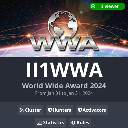
II1WWA
World Wide Award 2024
From Jan 01 to Jan 31, 2024
Cluster
Hunters
Activators
Statistics
Rules