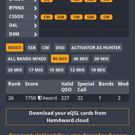
BY9NX
CS5DX
CW
SSB
CW
SSB
CW
D4L
D4M
EG3WWA
SSB
SSB
MIXED
SSB
CW
DIGI
ACTIVATOR AS HUNTER
EG5WWA
CW
SSB
CW
SSB
CW
SSB
ALL BANDS MIXED
80 MIX
40 MIX
30 MIX
EG6WWA
EG8WWA
CW
SSB
CW
SSB
CW
20 MIX
17 MIX
15 MIX
12 MIX
10 MIX
EX0DX
Rank
Score
Valid
Special
Bands
Modes
GB2WWA
CW
CW
SSB
QSO
Call
GB4WWA
CW
CW
CW
SSB
26
1750
Award
227
22
1
2
GB6WWA
CW
GB8WWA
Download your eQSL cards from
HamAward.cloud
II0WWA
II1WWA
SSB
CW