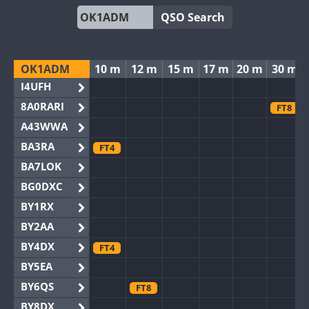
QSO Search
OK1ADM
10 m
12 m
15 m
17 m
20 m
30 m
I4UFH
8A0RARI
FT8
A43WWA
BA3RA
FT4
BA7LOK
BG0DXC
BY1RX
BY2AA
BY4DX
FT4
BY5EA
BY6QS
FT8
BY8DX