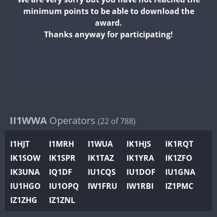
II2WWA
minimum points to be able to download the
II3WWA
award.
II4WWA
Thanks anyway for participating!
II5WWA
II6WWA
II7WWA
II8WWA
II9WWA
IR0WWA
II1WWA
Operators
(22 of 788)
IR1WWA
I1HJT
I1MRH
I1WUA
IK1HJS
IK1RQT
K4W
IK1SOW
IK1SPR
IK1TAZ
IK1YRA
IK1ZFO
N0W
IK3UNA
IQ1DF
IU1CQS
IU1DOF
IU1GNA
N1W
IU1HGO
IU1OPQ
IW1FRU
IW1RBI
IZ1PMC
N2W
IZ1ZHG
IZ1ZNL
N9W
PR1WWA