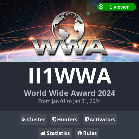
II1WWA
World Wide Award 2024
From Jan 01 to Jan 31, 2024
Cluster
Hunters
Activators
Statistics
Rules