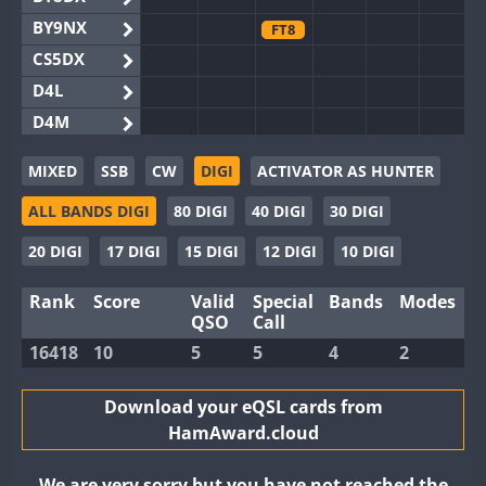
BY9NX
FT8
CS5DX
D4L
D4M
EG3WWA
MIXED
SSB
CW
DIGI
ACTIVATOR AS HUNTER
EG5WWA
ALL BANDS DIGI
80 DIGI
40 DIGI
30 DIGI
EG6WWA
EG8WWA
20 DIGI
17 DIGI
15 DIGI
12 DIGI
10 DIGI
EX0DX
Rank
Score
Valid
Special
Bands
Modes
GB2WWA
QSO
Call
GB4WWA
16418
10
5
5
4
2
GB6WWA
GB8WWA
Download your eQSL cards from
HamAward.cloud
II0WWA
II1WWA
We are very sorry but you have not reached the