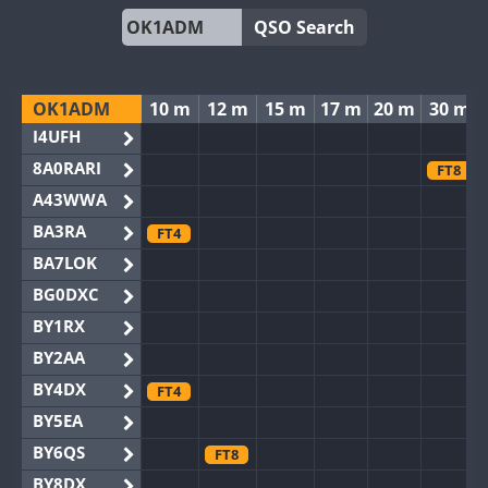
QSO Search
OK1ADM
10 m
12 m
15 m
17 m
20 m
30 m
I4UFH
8A0RARI
FT8
A43WWA
BA3RA
FT4
BA7LOK
BG0DXC
BY1RX
BY2AA
BY4DX
FT4
BY5EA
BY6QS
FT8
BY8DX