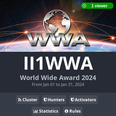
II1WWA
World Wide Award 2024
From Jan 01 to Jan 31, 2024
Cluster
Hunters
Activators
Statistics
Rules