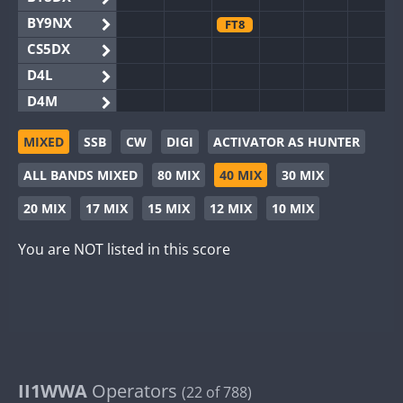
BY9NX
FT8
CS5DX
D4L
D4M
EG3WWA
MIXED
SSB
CW
DIGI
ACTIVATOR AS HUNTER
EG5WWA
ALL BANDS MIXED
80 MIX
40 MIX
30 MIX
EG6WWA
EG8WWA
20 MIX
17 MIX
15 MIX
12 MIX
10 MIX
EX0DX
You are NOT listed in this score
GB2WWA
GB4WWA
GB6WWA
GB8WWA
II0WWA
II1WWA
II1WWA
Operators
(22 of 788)