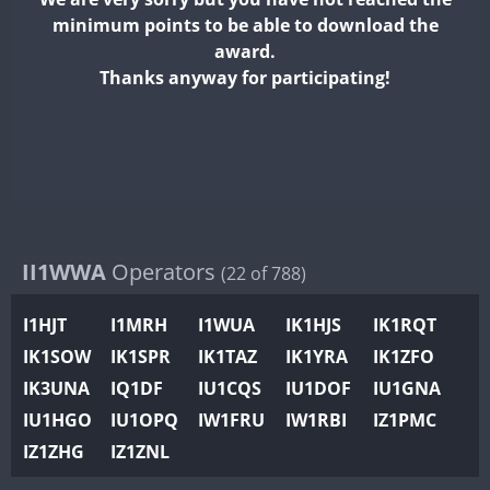
II2WWA
minimum points to be able to download the
II3WWA
award.
II4WWA
Thanks anyway for participating!
II5WWA
II6WWA
II7WWA
II8WWA
II9WWA
IR0WWA
II1WWA
Operators
(22 of 788)
IR1WWA
I1HJT
I1MRH
I1WUA
IK1HJS
IK1RQT
K4W
IK1SOW
IK1SPR
IK1TAZ
IK1YRA
IK1ZFO
N0W
IK3UNA
IQ1DF
IU1CQS
IU1DOF
IU1GNA
N1W
IU1HGO
IU1OPQ
IW1FRU
IW1RBI
IZ1PMC
N2W
IZ1ZHG
IZ1ZNL
N9W
PR1WWA