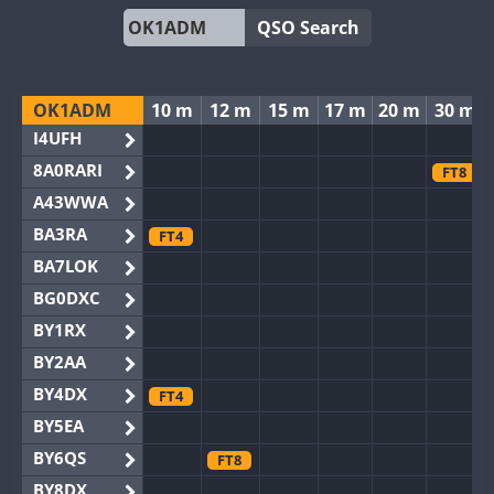
QSO Search
OK1ADM
10 m
12 m
15 m
17 m
20 m
30 m
I4UFH
8A0RARI
FT8
A43WWA
BA3RA
FT4
BA7LOK
BG0DXC
BY1RX
BY2AA
BY4DX
FT4
BY5EA
BY6QS
FT8
BY8DX