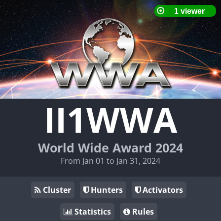
II1WWA
World Wide Award 2024
From Jan 01 to Jan 31, 2024
Cluster
Hunters
Activators
Statistics
Rules