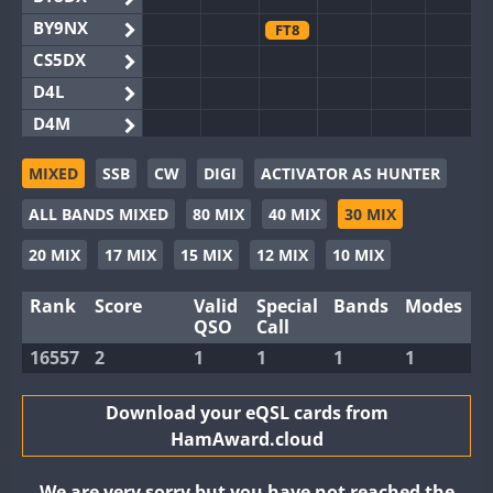
BY9NX
FT8
CS5DX
D4L
D4M
EG3WWA
MIXED
SSB
CW
DIGI
ACTIVATOR AS HUNTER
EG5WWA
ALL BANDS MIXED
80 MIX
40 MIX
30 MIX
EG6WWA
EG8WWA
20 MIX
17 MIX
15 MIX
12 MIX
10 MIX
EX0DX
Rank
Score
Valid
Special
Bands
Modes
GB2WWA
QSO
Call
GB4WWA
16557
2
1
1
1
1
GB6WWA
GB8WWA
Download your eQSL cards from
HamAward.cloud
II0WWA
II1WWA
We are very sorry but you have not reached the