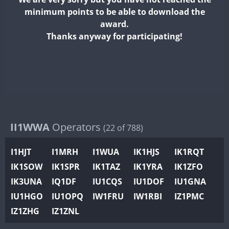
II2WWA
minimum points to be able to download the
II3WWA
award.
II4WWA
Thanks anyway for participating!
II5WWA
II6WWA
II7WWA
II8WWA
II9WWA
IR0WWA
II1WWA
Operators
(22 of 788)
IR1WWA
I1HJT
I1MRH
I1WUA
IK1HJS
IK1RQT
K4W
IK1SOW
IK1SPR
IK1TAZ
IK1YRA
IK1ZFO
N0W
IK3UNA
IQ1DF
IU1CQS
IU1DOF
IU1GNA
N1W
IU1HGO
IU1OPQ
IW1FRU
IW1RBI
IZ1PMC
N2W
IZ1ZHG
IZ1ZNL
N9W
PR1WWA