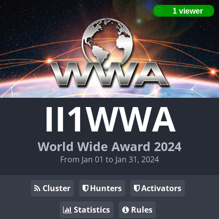
II1WWA
World Wide Award 2024
From Jan 01 to Jan 31, 2024
Cluster
Hunters
Activators
Statistics
Rules