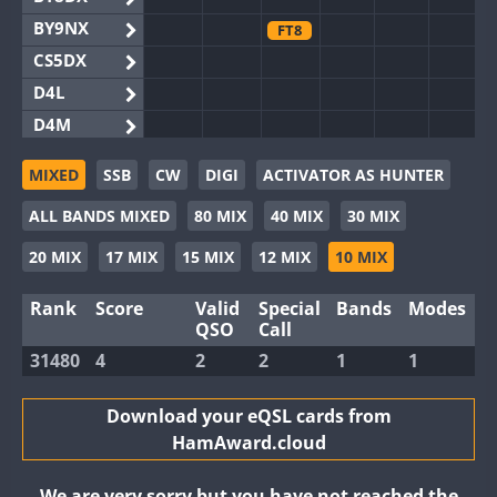
BY9NX
FT8
CS5DX
D4L
D4M
EG3WWA
MIXED
SSB
CW
DIGI
ACTIVATOR AS HUNTER
EG5WWA
ALL BANDS MIXED
80 MIX
40 MIX
30 MIX
EG6WWA
EG8WWA
20 MIX
17 MIX
15 MIX
12 MIX
10 MIX
EX0DX
Rank
Score
Valid
Special
Bands
Modes
GB2WWA
QSO
Call
GB4WWA
31480
4
2
2
1
1
GB6WWA
GB8WWA
Download your eQSL cards from
HamAward.cloud
II0WWA
II1WWA
We are very sorry but you have not reached the