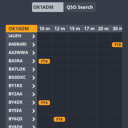
QSO Search
OK1ADM
10 m
12 m
15 m
17 m
20 m
30 m
I4UFH
8A0RARI
FT8
A43WWA
BA3RA
FT4
BA7LOK
BG0DXC
BY1RX
BY2AA
BY4DX
FT4
BY5EA
BY6QS
FT8
BY8DX