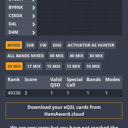
BY9NX
CS5DX
D4L
D4M
EG3WWA
MIXED
SSB
CW
DIGI
ACTIVATOR AS HUNTER
EG5WWA
ALL BANDS MIXED
80 MIX
40 MIX
30 MIX
EG6WWA
EG8WWA
20 MIX
17 MIX
15 MIX
12 MIX
10 MIX
EX0DX
Rank
Score
Valid
Special
Bands
Modes
GB2WWA
QSO
Call
GB4WWA
FT8
49336
2
1
1
1
1
GB6WWA
GB8WWA
Download your eQSL cards from
HamAward.cloud
II0WWA
FT8
II1WWA
We are very sorry but you have not reached the