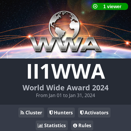
II1WWA
World Wide Award 2024
From Jan 01 to Jan 31, 2024
Cluster
Hunters
Activators
Statistics
Rules