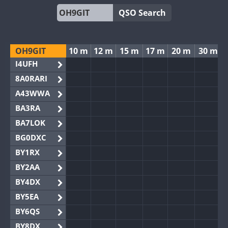
QSO Search
OH9GIT
10 m
12 m
15 m
17 m
20 m
30 m
I4UFH
8A0RARI
A43WWA
BA3RA
BA7LOK
BG0DXC
BY1RX
BY2AA
BY4DX
BY5EA
BY6QS
BY8DX