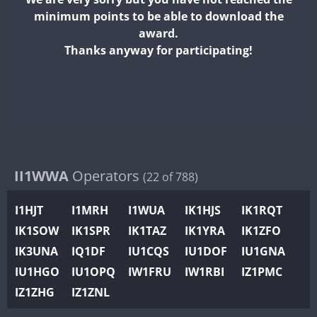
II2WWA
minimum points to be able to download the
II3WWA
award.
II4WWA
Thanks anyway for participating!
II5WWA
II6WWA
II7WWA
II8WWA
II9WWA
IR0WWA
II1WWA
Operators
(22 of 788)
IR1WWA
I1HJT
I1MRH
I1WUA
IK1HJS
IK1RQT
K4W
IK1SOW
IK1SPR
IK1TAZ
IK1YRA
IK1ZFO
N0W
IK3UNA
IQ1DF
IU1CQS
IU1DOF
IU1GNA
N1W
IU1HGO
IU1OPQ
IW1FRU
IW1RBI
IZ1PMC
N2W
IZ1ZHG
IZ1ZNL
N9W
FT8
PR1WWA