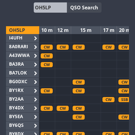
QSO Search
OH5LP
10 m
12 m
15 m
17 m
20 m
I4UFH
8A0RARI
CW
CW
CW
CW
CW
A43WWA
CW
BA3RA
CW
BA7LOK
BG0DXC
CW
CW
BY1RX
CW
CW
CW
BY2AA
CW
SSB
BY4DX
CW
CW
CW
BY5EA
CW
CW
BY6QS
BY8DX
CW
CW
CW
CW
CW