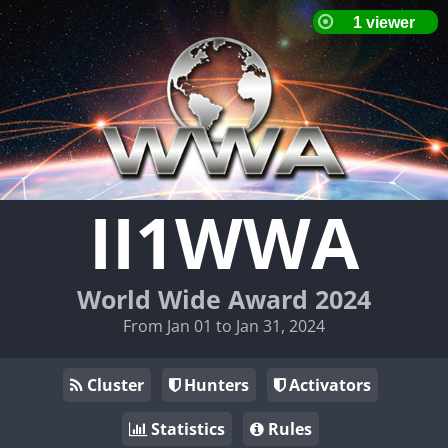
II1WWA
World Wide Award 2024
From Jan 01 to Jan 31, 2024
Cluster
Hunters
Activators
Statistics
Rules