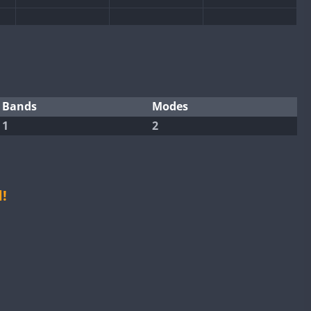
Bands
Modes
1
2
CW
CW
CW
CW
!
CW
CW
CW
CW
CW
CW
CW
CW
CW
CW