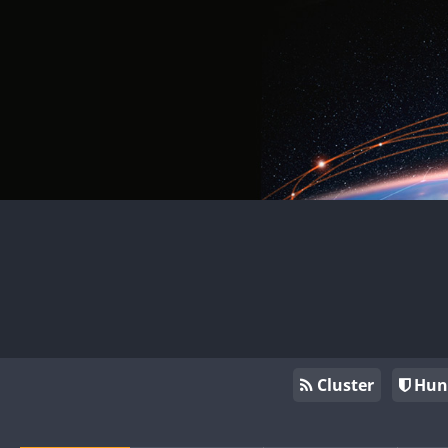
Cluster
Hun