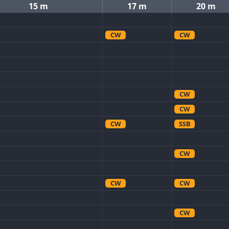
15 m
17 m
20 m
CW
CW
CW
CW
CW
SSB
CW
CW
CW
CW