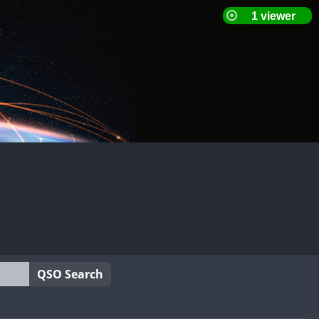
QSO Search