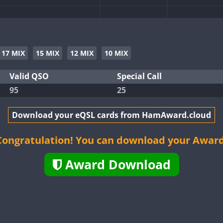
CW
CW
CW
17 MIX
15 MIX
12 MIX
10 MIX
Valid QSO
Special Call
95
25
CW
CW
Download your eQSL cards from HamAward.cloud
CW
CW
CW
Congratulation! You can download your Award
Award Download
CW
CW
CW
CW
CW
CW
CW
CW