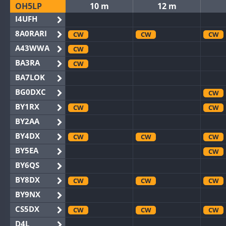
OH5LP
10 m
12 m
I4UFH
8A0RARI
CW
CW
CW
A43WWA
CW
BA3RA
CW
BA7LOK
BG0DXC
CW
BY1RX
CW
CW
BY2AA
BY4DX
CW
CW
CW
BY5EA
CW
BY6QS
BY8DX
CW
CW
CW
BY9NX
CS5DX
CW
CW
CW
D4L