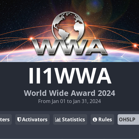
II1WWA
World Wide Award 2024
From Jan 01 to Jan 31, 2024
ters
Activators
Statistics
Rules