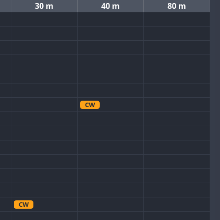
30 m
40 m
80 m
CW
CW