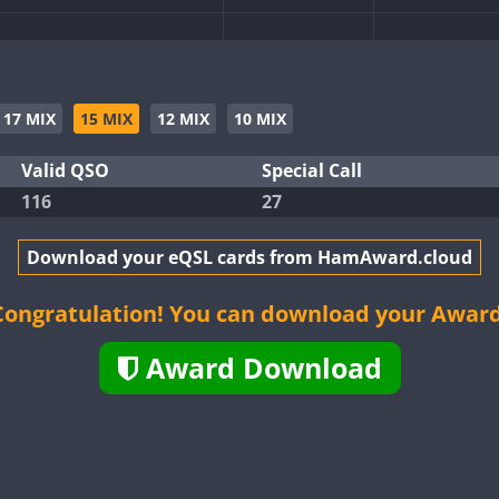
CW
CW
CW
17 MIX
15 MIX
12 MIX
10 MIX
Valid QSO
Special Call
116
27
CW
CW
Download your eQSL cards from HamAward.cloud
CW
CW
CW
Congratulation! You can download your Award
Award Download
CW
CW
CW
CW
CW
CW
CW
CW