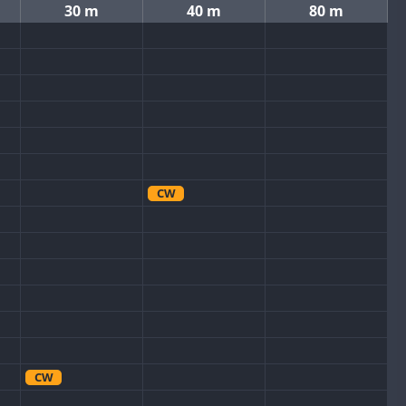
30 m
40 m
80 m
CW
CW