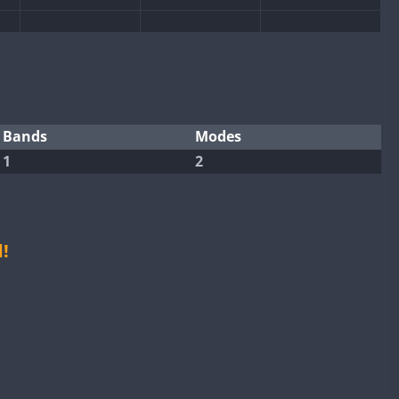
Bands
Modes
1
2
CW
CW
CW
CW
!
CW
CW
CW
CW
CW
CW
CW
CW
CW
CW