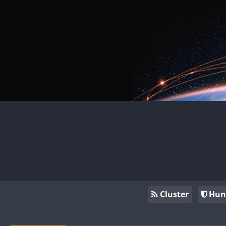
Cluster
Hun