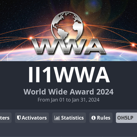
II1WWA
World Wide Award 2024
From Jan 01 to Jan 31, 2024
ters
Activators
Statistics
Rules