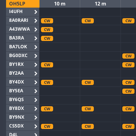
OH5LP
10 m
12 m
I4UFH
8A0RARI
CW
CW
CW
A43WWA
CW
BA3RA
CW
BA7LOK
BG0DXC
CW
BY1RX
CW
CW
BY2AA
BY4DX
CW
CW
CW
BY5EA
CW
BY6QS
BY8DX
CW
CW
CW
BY9NX
CS5DX
CW
CW
CW
D4L