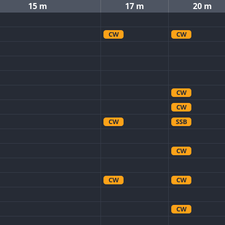
15 m
17 m
20 m
CW
CW
CW
CW
CW
SSB
CW
CW
CW
CW