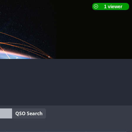
QSO Search