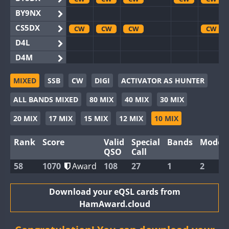
BY9NX
CS5DX
CW
CW
CW
CW
D4L
D4M
EG3WWA
CW
CW
MIXED
SSB
CW
DIGI
ACTIVATOR AS HUNTER
EG5WWA
CW
CW
CW
CW
CW
ALL BANDS MIXED
80 MIX
40 MIX
30 MIX
EG6WWA
EG8WWA
CW
CW
20 MIX
17 MIX
15 MIX
12 MIX
10 MIX
EX0DX
Rank
Score
Valid
Special
Bands
Modes
GB2WWA
CW
CW
CW
CW
CW
QSO
Call
GB4WWA
CW
CW
CW
CW
CW
58
1070
Award
108
27
1
2
GB6WWA
CW
CW
GB8WWA
Download your eQSL cards from
HamAward.cloud
II0WWA
SSB
II1WWA
CW
CW
CW
CW
CW