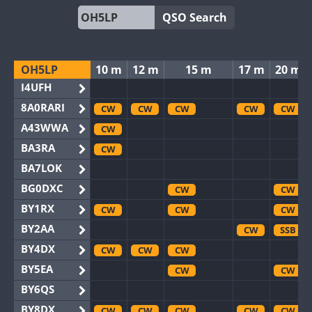
QSO Search
OH5LP
10 m
12 m
15 m
17 m
20 m
I4UFH
8A0RARI
CW
CW
CW
CW
CW
A43WWA
CW
BA3RA
CW
BA7LOK
BG0DXC
CW
CW
BY1RX
CW
CW
CW
BY2AA
CW
SSB
BY4DX
CW
CW
CW
BY5EA
CW
CW
BY6QS
BY8DX
CW
CW
CW
CW
CW