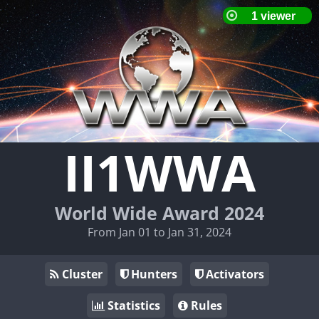
II1WWA
World Wide Award 2024
From Jan 01 to Jan 31, 2024
Cluster
Hunters
Activators
Statistics
Rules