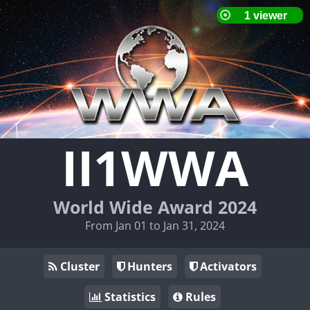
II1WWA
World Wide Award 2024
From Jan 01 to Jan 31, 2024
Cluster
Hunters
Activators
Statistics
Rules