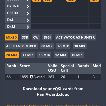
BY9NX
CS5DX
D4L
D4M
EG3WWA
SSB
MIXED
SSB
CW
DIGI
ACTIVATOR AS HUNTER
EG5WWA
SSB
SSB
CW
S
ALL BANDS MIXED
80 MIX
40 MIX
30 MIX
EG6WWA
EG8WWA
CW
SSB
SSB
20 MIX
17 MIX
15 MIX
12 MIX
10 MIX
EX0DX
SSB
Rank
Score
Valid
Special
Bands
Modes
GB2WWA
CW
S
QSO
Call
GB4WWA
CW
CW
CW
66
1855
Award
287
26
1
3
GB6WWA
GB8WWA
Download your eQSL cards from
HamAward.cloud
II0WWA
II1WWA
SSB
CW
S