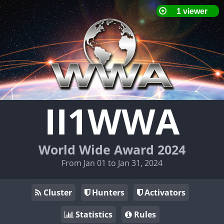
II1WWA
World Wide Award 2024
From Jan 01 to Jan 31, 2024
Cluster
Hunters
Activators
Statistics
Rules