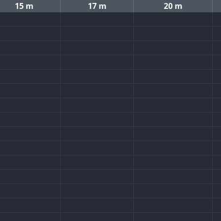
15 m
17 m
20 m