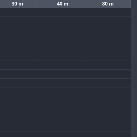
30 m
40 m
80 m