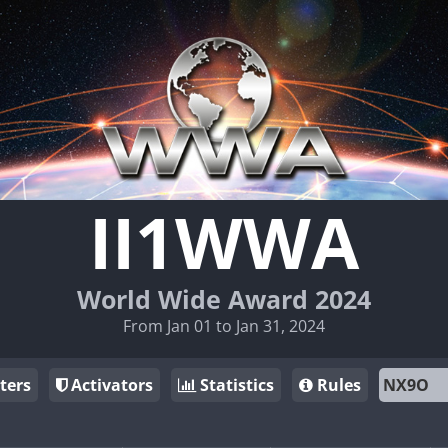
II1WWA
World Wide Award 2024
From Jan 01 to Jan 31, 2024
ters
Activators
Statistics
Rules