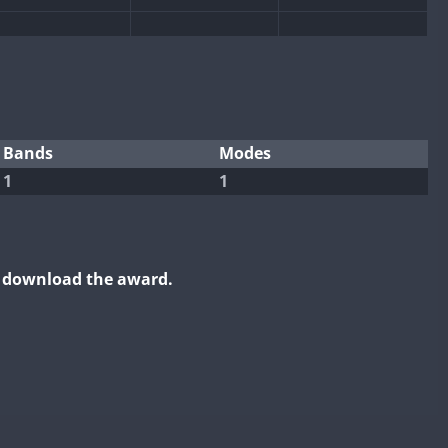
Bands
Modes
1
1
o download the award.