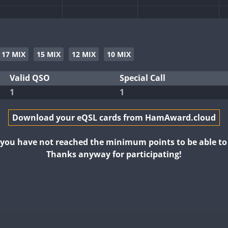
17 MIX
15 MIX
12 MIX
10 MIX
Valid QSO
Special Call
1
1
Download your eQSL cards from HamAward.cloud
t you have not reached the minimum points to be able t
Thanks anyway for participating!