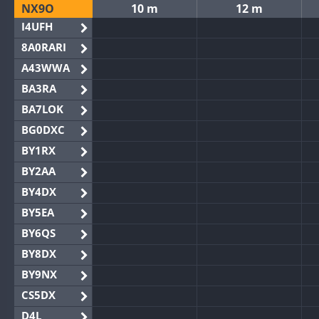
NX9O
10 m
12 m
I4UFH
8A0RARI
A43WWA
BA3RA
BA7LOK
BG0DXC
BY1RX
BY2AA
BY4DX
BY5EA
BY6QS
BY8DX
BY9NX
CS5DX
D4L