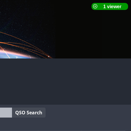
QSO Search