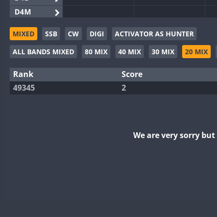
D4M
EG3WWA
MIXED
SSB
CW
DIGI
ACTIVATOR AS HUNTER
EG5WWA
ALL BANDS MIXED
80 MIX
40 MIX
30 MIX
20 MIX
EG6WWA
EG8WWA
Rank
Score
EX0DX
49345
2
GB2WWA
GB4WWA
GB6WWA
We are very sorry bu
GB8WWA
II0WWA
II1WWA
II2WWA
II3WWA
II4WWA