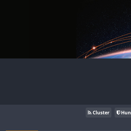
Cluster
Hun