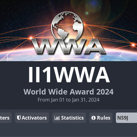
II1WWA
World Wide Award 2024
From Jan 01 to Jan 31, 2024
ters
Activators
Statistics
Rules