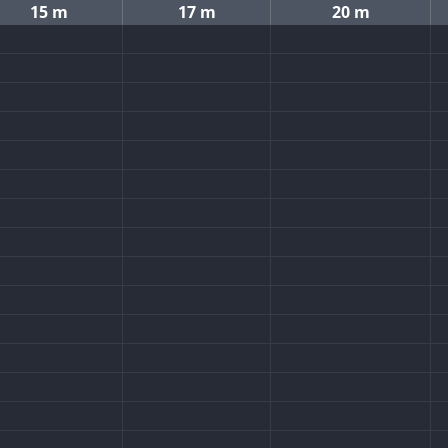
15 m
17 m
20 m