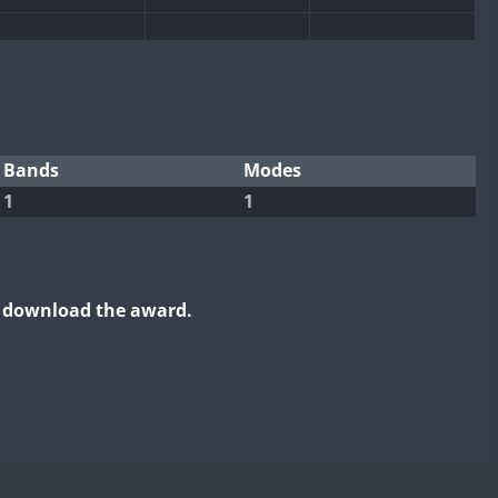
Bands
Modes
1
1
o download the award.