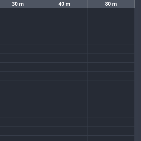
30 m
40 m
80 m