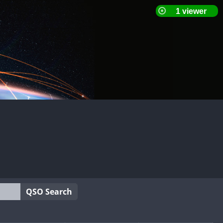
QSO Search