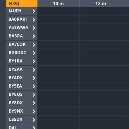
NS9J
10 m
12 m
I4UFH
8A0RARI
A43WWA
BA3RA
BA7LOK
BG0DXC
BY1RX
BY2AA
BY4DX
BY5EA
BY6QS
BY8DX
BY9NX
CS5DX
D4L