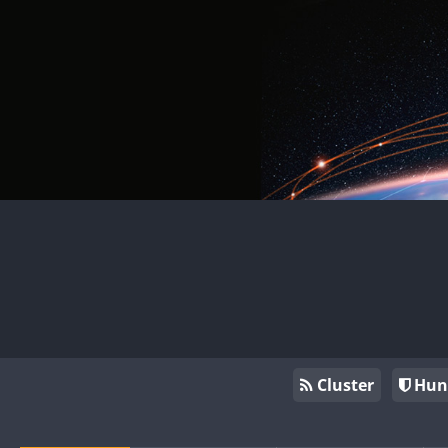
Cluster
Hun