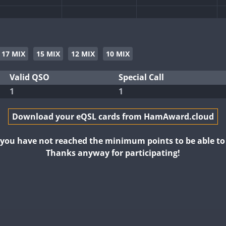
17 MIX
15 MIX
12 MIX
10 MIX
Valid QSO
Special Call
1
1
Download your eQSL cards from HamAward.cloud
t you have not reached the minimum points to be able t
Thanks anyway for participating!