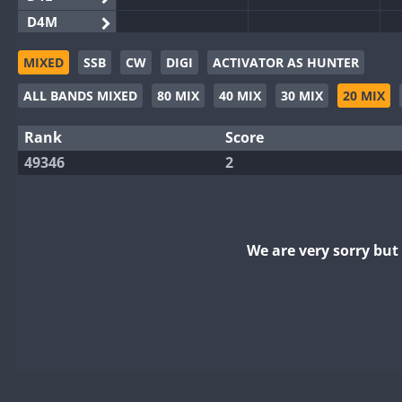
D4M
EG3WWA
MIXED
SSB
CW
DIGI
ACTIVATOR AS HUNTER
EG5WWA
ALL BANDS MIXED
80 MIX
40 MIX
30 MIX
20 MIX
EG6WWA
EG8WWA
Rank
Score
EX0DX
49346
2
GB2WWA
GB4WWA
GB6WWA
We are very sorry bu
GB8WWA
II0WWA
II1WWA
II2WWA
II3WWA
II4WWA