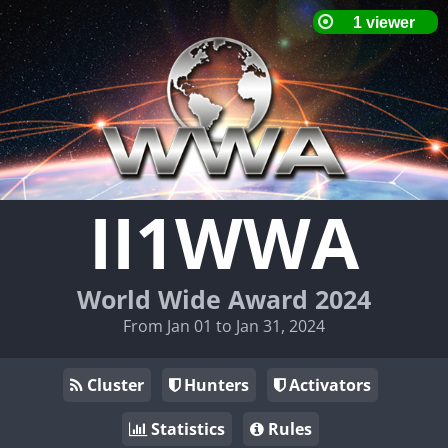
II1WWA
World Wide Award 2024
From Jan 01 to Jan 31, 2024
Cluster
Hunters
Activators
Statistics
Rules