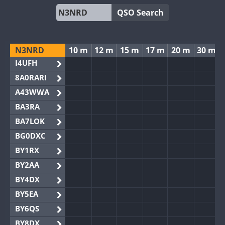
QSO Search
N3NRD
10 m
12 m
15 m
17 m
20 m
30 m
I4UFH
8A0RARI
A43WWA
BA3RA
BA7LOK
BG0DXC
BY1RX
BY2AA
BY4DX
BY5EA
BY6QS
BY8DX