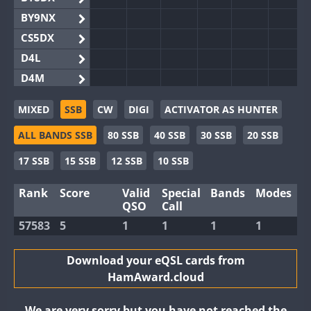
BY9NX
CS5DX
D4L
D4M
EG3WWA
MIXED
SSB
CW
DIGI
ACTIVATOR AS HUNTER
EG5WWA
ALL BANDS SSB
80 SSB
40 SSB
30 SSB
20 SSB
EG6WWA
EG8WWA
17 SSB
15 SSB
12 SSB
10 SSB
EX0DX
Rank
Score
Valid
Special
Bands
Modes
GB2WWA
QSO
Call
GB4WWA
57583
5
1
1
1
1
GB6WWA
GB8WWA
Download your eQSL cards from
HamAward.cloud
II0WWA
II1WWA
We are very sorry but you have not reached the