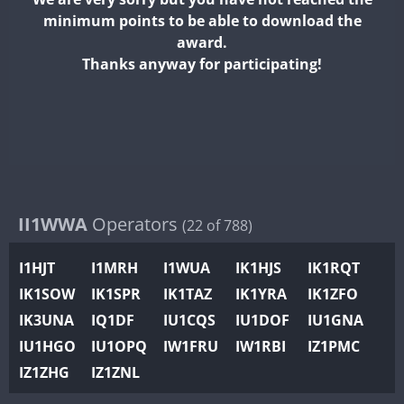
II2WWA
minimum points to be able to download the
II3WWA
award.
II4WWA
Thanks anyway for participating!
II5WWA
II6WWA
II7WWA
II8WWA
II9WWA
IR0WWA
II1WWA
Operators
(22 of 788)
IR1WWA
I1HJT
I1MRH
I1WUA
IK1HJS
IK1RQT
K4W
IK1SOW
IK1SPR
IK1TAZ
IK1YRA
IK1ZFO
N0W
SSB
IK3UNA
IQ1DF
IU1CQS
IU1DOF
IU1GNA
N1W
FT8
IU1HGO
IU1OPQ
IW1FRU
IW1RBI
IZ1PMC
N2W
IZ1ZHG
IZ1ZNL
N9W
FT8
FT8
PR1WWA