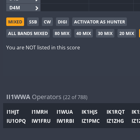
D4M
EG3WWA
MIXED
SSB
CW
DIGI
ACTIVATOR AS HUNTER
EG5WWA
ALL BANDS MIXED
80 MIX
40 MIX
30 MIX
20 MIX
EG6WWA
EG8WWA
You are NOT listed in this score
EX0DX
GB2WWA
GB4WWA
GB6WWA
GB8WWA
II1WWA
Operators
(22 of 788)
II0WWA
II1WWA
I1HJT
I1MRH
I1WUA
IK1HJS
IK1RQT
IK
II2WWA
IU1OPQ
IW1FRU
IW1RBI
IZ1PMC
IZ1ZHG
IZ1
II3WWA
II4WWA