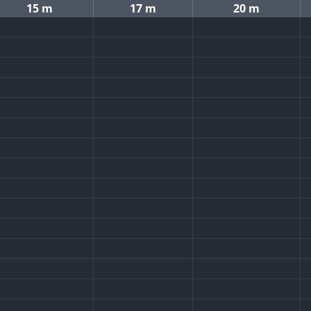
15 m
17 m
20 m