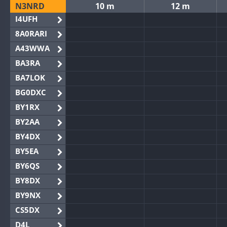
N3NRD
10 m
12 m
I4UFH
8A0RARI
A43WWA
BA3RA
BA7LOK
BG0DXC
BY1RX
BY2AA
BY4DX
BY5EA
BY6QS
BY8DX
BY9NX
CS5DX
D4L