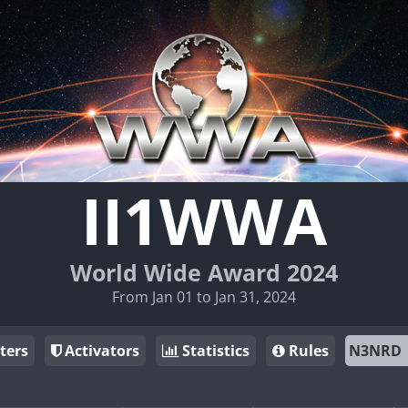
II1WWA
World Wide Award 2024
From Jan 01 to Jan 31, 2024
ters
Activators
Statistics
Rules