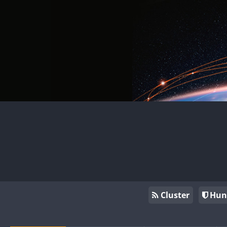
Cluster
Hun