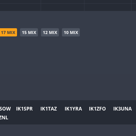
17 MIX
15 MIX
12 MIX
10 MIX
1SOW
IK1SPR
IK1TAZ
IK1YRA
IK1ZFO
IK3UNA
ZNL