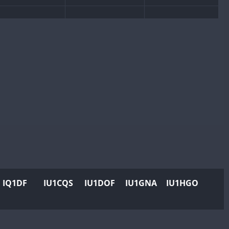
IQ1DF
IU1CQS
IU1DOF
IU1GNA
IU1HGO