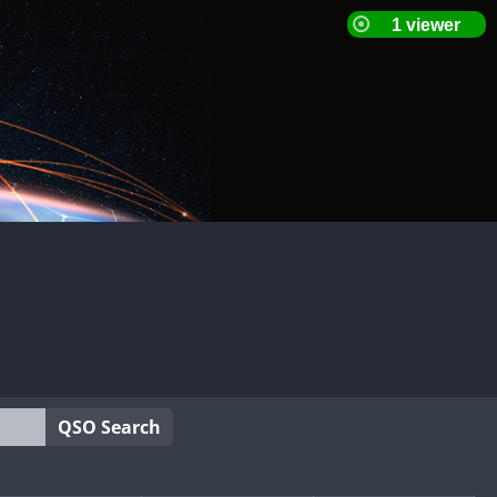
QSO Search