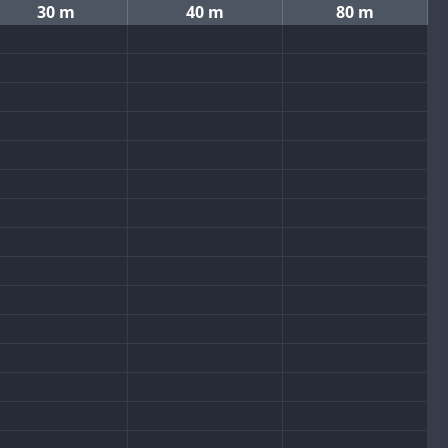
30 m
40 m
80 m