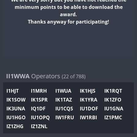
II2WWA
minimum points to be able to download the
II3WWA
award.
II4WWA
Thanks anyway for participating!
II5WWA
II6WWA
II7WWA
II8WWA
II9WWA
IR0WWA
II1WWA
Operators
(22 of 788)
IR1WWA
I1HJT
I1MRH
I1WUA
IK1HJS
IK1RQT
K4W
IK1SOW
IK1SPR
IK1TAZ
IK1YRA
IK1ZFO
N0W
IK3UNA
IQ1DF
IU1CQS
IU1DOF
IU1GNA
N1W
IU1HGO
IU1OPQ
IW1FRU
IW1RBI
IZ1PMC
N2W
IZ1ZHG
IZ1ZNL
N9W
PR1WWA