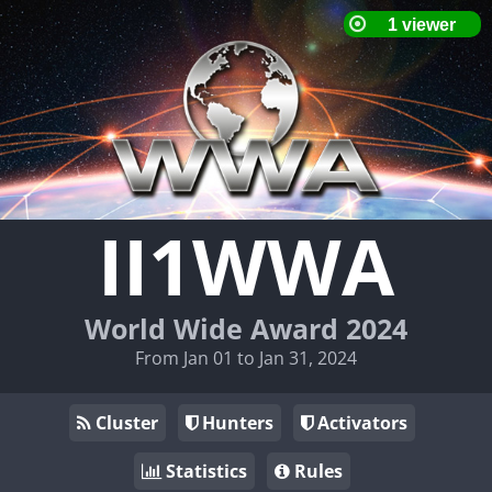
II1WWA
World Wide Award 2024
From Jan 01 to Jan 31, 2024
Cluster
Hunters
Activators
Statistics
Rules