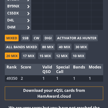
BY9NX
CS5DX
D4L
D4M
EG3WWA
MIXED
SSB
CW
DIGI
ACTIVATOR AS HUNTER
EG5WWA
ALL BANDS MIXED
80 MIX
40 MIX
30 MIX
EG6WWA
EG8WWA
20 MIX
17 MIX
15 MIX
12 MIX
10 MIX
EX0DX
Rank
Score
Valid
Special
Bands
Modes
GB2WWA
QSO
Call
GB4WWA
49350
2
1
1
1
1
GB6WWA
GB8WWA
Download your eQSL cards from
HamAward.cloud
II0WWA
II1WWA
We are very sorry but you have not reached the