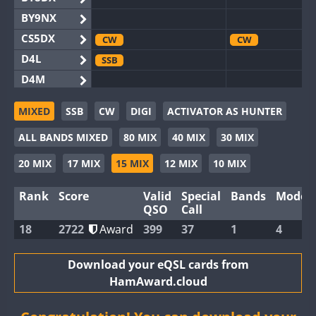
BY9NX
CS5DX
CW
CW
D4L
SSB
D4M
EG3WWA
CW
SSB
MIXED
SSB
CW
DIGI
ACTIVATOR AS HUNTER
EG5WWA
CW
SSB
SSB
ALL BANDS MIXED
80 MIX
40 MIX
30 MIX
EG6WWA
SSB
EG8WWA
CW
SSB
CW
SSB
20 MIX
17 MIX
15 MIX
12 MIX
10 MIX
EX0DX
Rank
Score
Valid
Special
Bands
Modes
GB2WWA
CW
SSB
CW
QSO
Call
GB4WWA
CW
18
2722
Award
399
37
1
4
GB6WWA
CW
GB8WWA
Download your eQSL cards from
HamAward.cloud
II0WWA
CW
SSB
SSB
II1WWA
CW
SSB
CW