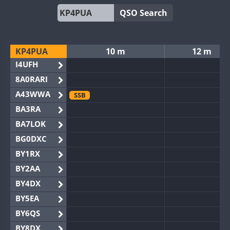
QSO Search
KP4PUA
10 m
12 m
I4UFH
8A0RARI
A43WWA
SSB
BA3RA
BA7LOK
BG0DXC
BY1RX
BY2AA
BY4DX
BY5EA
BY6QS
BY8DX