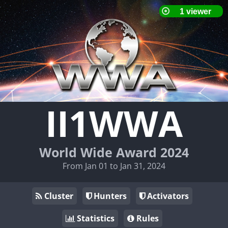
II1WWA
World Wide Award 2024
From Jan 01 to Jan 31, 2024
Cluster
Hunters
Activators
Statistics
Rules