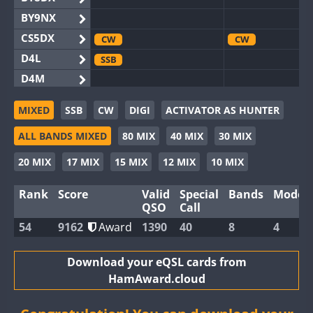
BY9NX
CS5DX
CW
CW
D4L
SSB
D4M
EG3WWA
CW
SSB
MIXED
SSB
CW
DIGI
ACTIVATOR AS HUNTER
EG5WWA
CW
SSB
SSB
ALL BANDS MIXED
80 MIX
40 MIX
30 MIX
EG6WWA
SSB
EG8WWA
CW
SSB
CW
SSB
20 MIX
17 MIX
15 MIX
12 MIX
10 MIX
EX0DX
Rank
Score
Valid
Special
Bands
Modes
GB2WWA
CW
SSB
CW
QSO
Call
GB4WWA
CW
54
9162
Award
1390
40
8
4
GB6WWA
CW
GB8WWA
Download your eQSL cards from
HamAward.cloud
II0WWA
CW
SSB
SSB
II1WWA
CW
SSB
CW