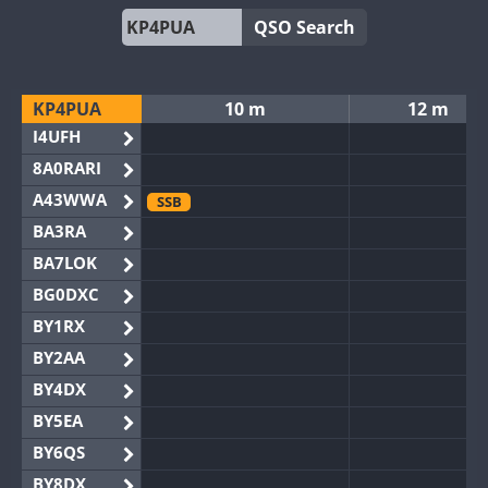
QSO Search
KP4PUA
10 m
12 m
I4UFH
8A0RARI
A43WWA
SSB
BA3RA
BA7LOK
BG0DXC
BY1RX
BY2AA
BY4DX
BY5EA
BY6QS
BY8DX