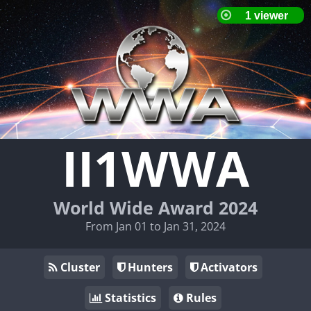
II1WWA
World Wide Award 2024
From Jan 01 to Jan 31, 2024
Cluster
Hunters
Activators
Statistics
Rules