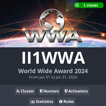
II1WWA
World Wide Award 2024
From Jan 01 to Jan 31, 2024
Cluster
Hunters
Activators
Statistics
Rules