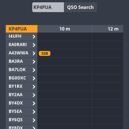
QSO Search
KP4PUA
10 m
12 m
I4UFH
8A0RARI
A43WWA
SSB
BA3RA
BA7LOK
BG0DXC
BY1RX
BY2AA
BY4DX
BY5EA
BY6QS
BY8DX