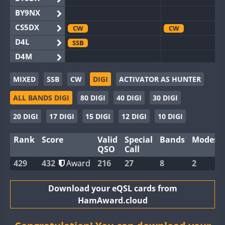
BY9NX
CS5DX
CW
CW
D4L
SSB
D4M
EG3WWA
CW
SSB
MIXED
SSB
CW
DIGI
ACTIVATOR AS HUNTER
EG5WWA
CW
SSB
SSB
ALL BANDS DIGI
80 DIGI
40 DIGI
30 DIGI
EG6WWA
SSB
EG8WWA
CW
SSB
CW
SSB
20 DIGI
17 DIGI
15 DIGI
12 DIGI
10 DIGI
EX0DX
Rank
Score
Valid
Special
Bands
Modes
GB2WWA
CW
SSB
CW
QSO
Call
GB4WWA
CW
429
432
Award
216
27
8
2
GB6WWA
CW
GB8WWA
Download your eQSL cards from
HamAward.cloud
II0WWA
CW
SSB
SSB
II1WWA
CW
SSB
CW