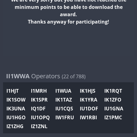
II2WWA
minimum points to be able to download the
II3WWA
award.
II4WWA
Thanks anyway for participating!
II5WWA
II6WWA
II7WWA
II8WWA
II9WWA
IR0WWA
II1WWA
Operators
(22 of 788)
IR1WWA
I1HJT
I1MRH
I1WUA
IK1HJS
IK1RQT
K4W
IK1SOW
IK1SPR
IK1TAZ
IK1YRA
IK1ZFO
N0W
IK3UNA
IQ1DF
IU1CQS
IU1DOF
IU1GNA
N1W
IU1HGO
IU1OPQ
IW1FRU
IW1RBI
IZ1PMC
N2W
IZ1ZHG
IZ1ZNL
N9W
PR1WWA