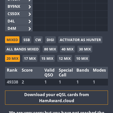
BY9NX
CS5DX
D4L
D4M
EG3WWA
MIXED
SSB
CW
DIGI
ACTIVATOR AS HUNTER
EG5WWA
ALL BANDS MIXED
80 MIX
40 MIX
30 MIX
EG6WWA
EG8WWA
20 MIX
17 MIX
15 MIX
12 MIX
10 MIX
EX0DX
Rank
Score
Valid
Special
Bands
Modes
GB2WWA
QSO
Call
GB4WWA
49338
2
1
1
1
1
GB6WWA
GB8WWA
Download your eQSL cards from
HamAward.cloud
II0WWA
II1WWA
We are very sorry but you have not reached the