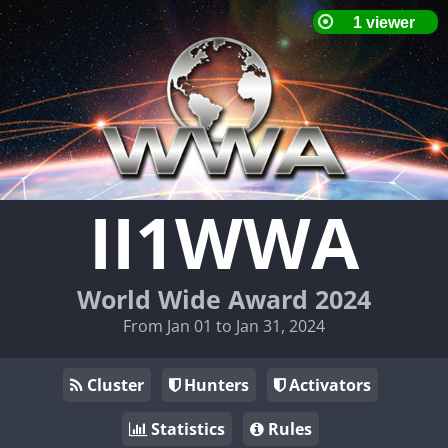
II1WWA
World Wide Award 2024
From Jan 01 to Jan 31, 2024
Cluster
Hunters
Activators
Statistics
Rules