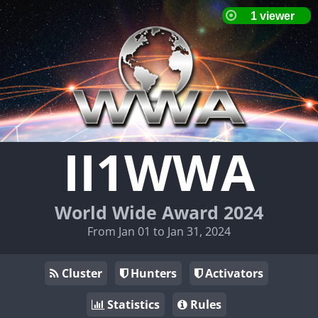
II1WWA
World Wide Award 2024
From Jan 01 to Jan 31, 2024
Cluster
Hunters
Activators
Statistics
Rules