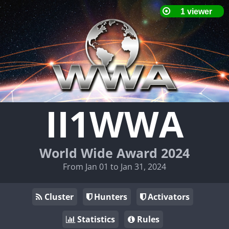
II1WWA
World Wide Award 2024
From Jan 01 to Jan 31, 2024
Cluster
Hunters
Activators
Statistics
Rules