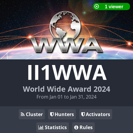
II1WWA
World Wide Award 2024
From Jan 01 to Jan 31, 2024
Cluster
Hunters
Activators
Statistics
Rules