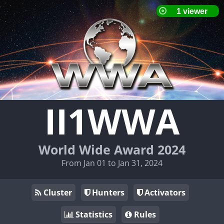
II1WWA
World Wide Award 2024
From Jan 01 to Jan 31, 2024
Cluster
Hunters
Activators
Statistics
Rules