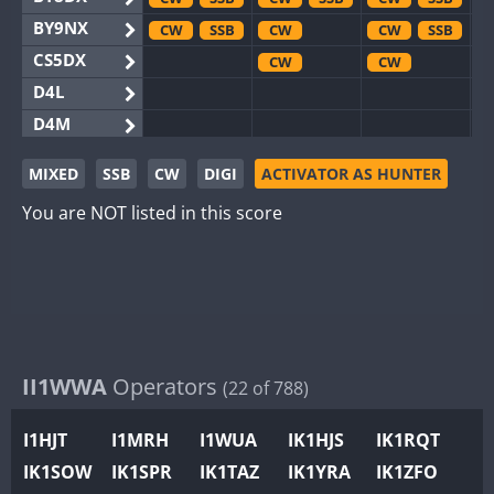
BY9NX
CW
SSB
CW
CW
SSB
CS5DX
CW
CW
D4L
D4M
EG3WWA
MIXED
SSB
CW
DIGI
ACTIVATOR AS HUNTER
EG5WWA
CW
SSB
CW
You are NOT listed in this score
EG6WWA
EG8WWA
CW
CW
SSB
EX0DX
CW
SSB
CW
GB2WWA
CW
GB4WWA
CW
GB6WWA
II1WWA
Operators
(22 of 788)
GB8WWA
I1HJT
I1MRH
I1WUA
IK1HJS
IK1RQT
II0WWA
SSB
IK1SOW
IK1SPR
IK1TAZ
IK1YRA
IK1ZFO
II1WWA
CW
SSB