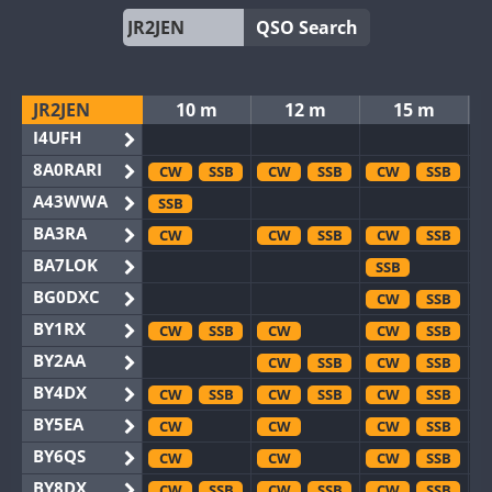
QSO Search
JR2JEN
10 m
12 m
15 m
I4UFH
8A0RARI
CW
SSB
CW
SSB
CW
SSB
A43WWA
SSB
BA3RA
CW
CW
SSB
CW
SSB
BA7LOK
SSB
BG0DXC
CW
SSB
BY1RX
CW
SSB
CW
CW
SSB
BY2AA
CW
SSB
CW
SSB
BY4DX
CW
SSB
CW
SSB
CW
SSB
BY5EA
CW
CW
CW
SSB
BY6QS
CW
CW
CW
SSB
BY8DX
CW
SSB
CW
SSB
CW
SSB