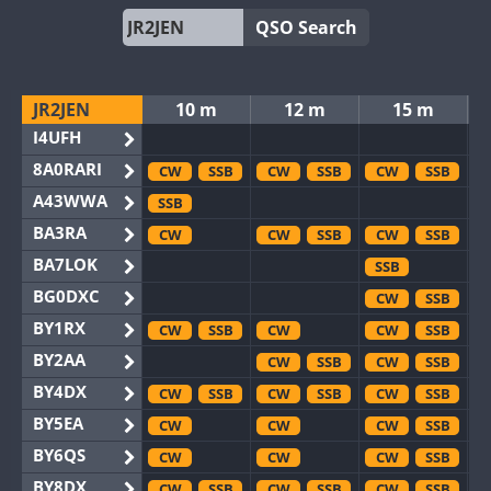
QSO Search
JR2JEN
10 m
12 m
15 m
I4UFH
8A0RARI
CW
SSB
CW
SSB
CW
SSB
A43WWA
SSB
BA3RA
CW
CW
SSB
CW
SSB
BA7LOK
SSB
BG0DXC
CW
SSB
BY1RX
CW
SSB
CW
CW
SSB
BY2AA
CW
SSB
CW
SSB
BY4DX
CW
SSB
CW
SSB
CW
SSB
BY5EA
CW
CW
CW
SSB
BY6QS
CW
CW
CW
SSB
BY8DX
CW
SSB
CW
SSB
CW
SSB