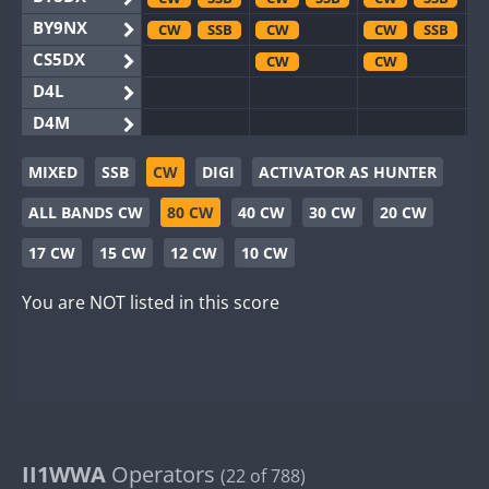
BY9NX
CW
SSB
CW
CW
SSB
CS5DX
CW
CW
D4L
D4M
EG3WWA
MIXED
SSB
CW
DIGI
ACTIVATOR AS HUNTER
EG5WWA
CW
SSB
CW
ALL BANDS CW
80 CW
40 CW
30 CW
20 CW
EG6WWA
EG8WWA
CW
CW
SSB
17 CW
15 CW
12 CW
10 CW
EX0DX
CW
SSB
CW
You are NOT listed in this score
GB2WWA
CW
GB4WWA
CW
GB6WWA
GB8WWA
II0WWA
SSB
II1WWA
II1WWA
Operators
CW
SSB
(22 of 788)