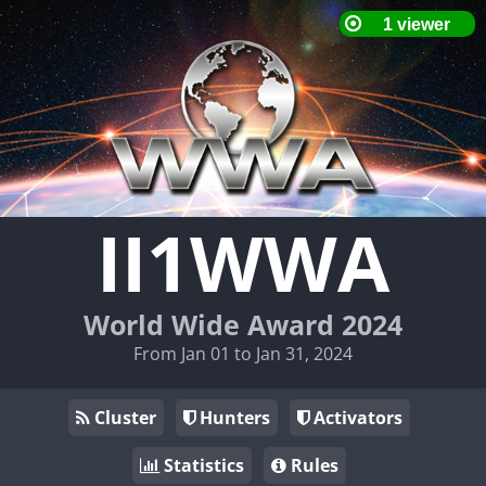
II1WWA
World Wide Award 2024
From Jan 01 to Jan 31, 2024
Cluster
Hunters
Activators
Statistics
Rules