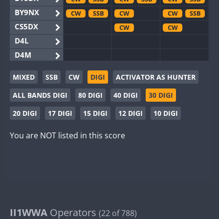
BY9NX
CW
SSB
CW
CW
SSB
CS5DX
CW
CW
D4L
D4M
EG3WWA
MIXED
SSB
CW
DIGI
ACTIVATOR AS HUNTER
EG5WWA
CW
SSB
CW
ALL BANDS DIGI
80 DIGI
40 DIGI
30 DIGI
EG6WWA
EG8WWA
CW
CW
SSB
20 DIGI
17 DIGI
15 DIGI
12 DIGI
10 DIGI
EX0DX
CW
SSB
CW
You are NOT listed in this score
GB2WWA
CW
GB4WWA
CW
GB6WWA
GB8WWA
II0WWA
SSB
II1WWA
II1WWA
Operators
CW
SSB
(22 of 788)