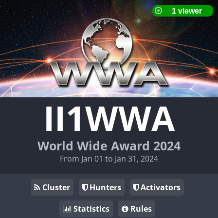
II1WWA
World Wide Award 2024
From Jan 01 to Jan 31, 2024
Cluster
Hunters
Activators
Statistics
Rules