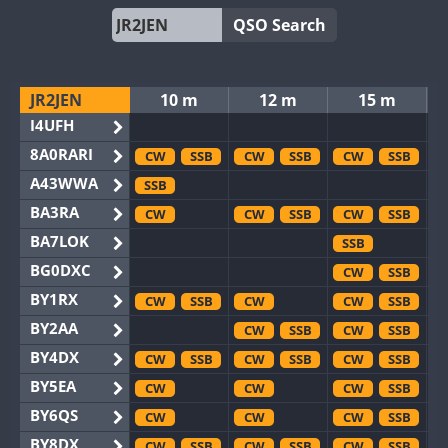
QSO Search
JR2JEN
10 m
12 m
15 m
I4UFH
8A0RARI
CW
SSB
CW
SSB
CW
SSB
A43WWA
SSB
BA3RA
CW
CW
SSB
CW
SSB
BA7LOK
SSB
BG0DXC
CW
SSB
BY1RX
CW
SSB
CW
CW
SSB
BY2AA
CW
SSB
CW
SSB
BY4DX
CW
SSB
CW
SSB
CW
SSB
BY5EA
CW
CW
CW
SSB
BY6QS
CW
CW
CW
SSB
BY8DX
CW
SSB
CW
SSB
CW
SSB