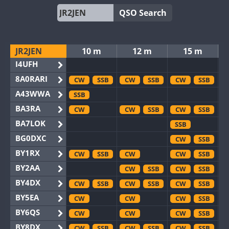
QSO Search
JR2JEN
10 m
12 m
15 m
I4UFH
8A0RARI
CW
SSB
CW
SSB
CW
SSB
A43WWA
SSB
BA3RA
CW
CW
SSB
CW
SSB
BA7LOK
SSB
BG0DXC
CW
SSB
BY1RX
CW
SSB
CW
CW
SSB
BY2AA
CW
SSB
CW
SSB
BY4DX
CW
SSB
CW
SSB
CW
SSB
BY5EA
CW
CW
CW
SSB
BY6QS
CW
CW
CW
SSB
BY8DX
CW
SSB
CW
SSB
CW
SSB