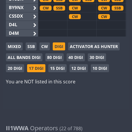
BY9NX
CW
SSB
CW
CW
SSB
CS5DX
CW
CW
D4L
D4M
EG3WWA
MIXED
SSB
CW
DIGI
ACTIVATOR AS HUNTER
EG5WWA
CW
SSB
CW
ALL BANDS DIGI
80 DIGI
40 DIGI
30 DIGI
EG6WWA
EG8WWA
CW
CW
SSB
20 DIGI
17 DIGI
15 DIGI
12 DIGI
10 DIGI
EX0DX
CW
SSB
CW
You are NOT listed in this score
GB2WWA
CW
GB4WWA
CW
GB6WWA
GB8WWA
II0WWA
SSB
II1WWA
II1WWA
Operators
CW
SSB
(22 of 788)