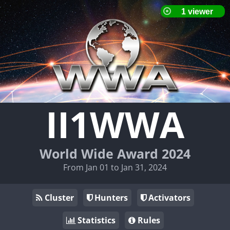
II1WWA
World Wide Award 2024
From Jan 01 to Jan 31, 2024
Cluster
Hunters
Activators
Statistics
Rules