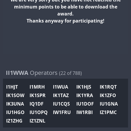
II2WWA
minimum points to be able to download the
II3WWA
award.
II4WWA
Thanks anyway for participating!
II5WWA
II6WWA
II7WWA
II8WWA
II9WWA
IR0WWA
II1WWA
Operators
(22 of 788)
IR1WWA
I1HJT
I1MRH
I1WUA
IK1HJS
IK1RQT
K4W
IK1SOW
IK1SPR
IK1TAZ
IK1YRA
IK1ZFO
N0W
IK3UNA
IQ1DF
IU1CQS
IU1DOF
IU1GNA
N1W
IU1HGO
IU1OPQ
IW1FRU
IW1RBI
IZ1PMC
N2W
IZ1ZHG
IZ1ZNL
N9W
PR1WWA