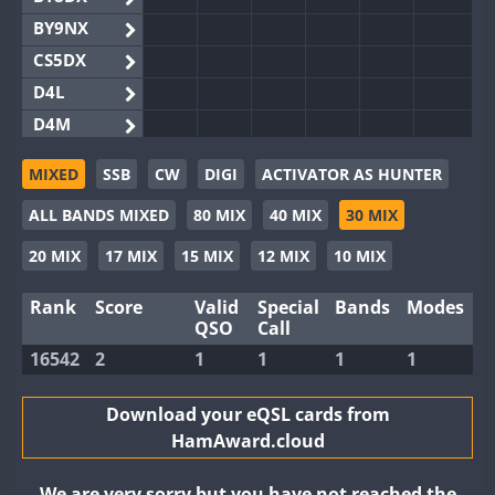
BY9NX
CS5DX
D4L
D4M
EG3WWA
MIXED
SSB
CW
DIGI
ACTIVATOR AS HUNTER
EG5WWA
ALL BANDS MIXED
80 MIX
40 MIX
30 MIX
EG6WWA
EG8WWA
20 MIX
17 MIX
15 MIX
12 MIX
10 MIX
EX0DX
Rank
Score
Valid
Special
Bands
Modes
GB2WWA
QSO
Call
GB4WWA
16542
2
1
1
1
1
GB6WWA
GB8WWA
Download your eQSL cards from
HamAward.cloud
II0WWA
II1WWA
We are very sorry but you have not reached the