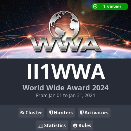
II1WWA
World Wide Award 2024
From Jan 01 to Jan 31, 2024
Cluster
Hunters
Activators
Statistics
Rules