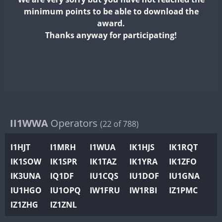
II2WWA
minimum points to be able to download the
II3WWA
award.
II4WWA
Thanks anyway for participating!
II5WWA
II6WWA
II7WWA
II8WWA
II9WWA
IR0WWA
II1WWA
Operators
(22 of 788)
IR1WWA
I1HJT
I1MRH
I1WUA
IK1HJS
IK1RQT
K4W
IK1SOW
IK1SPR
IK1TAZ
IK1YRA
IK1ZFO
N0W
IK3UNA
IQ1DF
IU1CQS
IU1DOF
IU1GNA
N1W
IU1HGO
IU1OPQ
IW1FRU
IW1RBI
IZ1PMC
N2W
IZ1ZHG
IZ1ZNL
N9W
PR1WWA