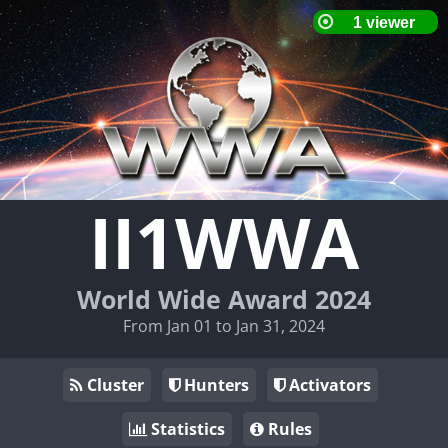
II1WWA
World Wide Award 2024
From Jan 01 to Jan 31, 2024
Cluster
Hunters
Activators
Statistics
Rules