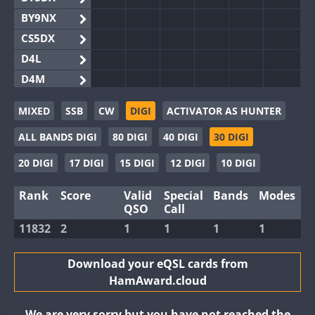
BY9NX
CS5DX
D4L
D4M
EG3WWA
MIXED
SSB
CW
DIGI
ACTIVATOR AS HUNTER
EG5WWA
ALL BANDS DIGI
80 DIGI
40 DIGI
30 DIGI
EG6WWA
EG8WWA
20 DIGI
17 DIGI
15 DIGI
12 DIGI
10 DIGI
EX0DX
Rank
Score
Valid
Special
Bands
Modes
GB2WWA
QSO
Call
GB4WWA
11832
2
1
1
1
1
GB6WWA
GB8WWA
Download your eQSL cards from
HamAward.cloud
II0WWA
II1WWA
We are very sorry but you have not reached the